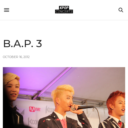
B.A.P. 3
OCTOBER 16, 2012