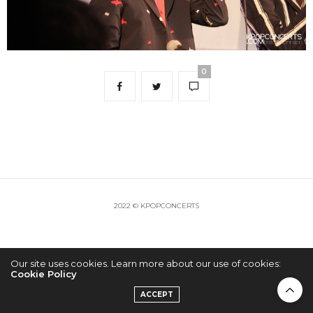
0
2022 © KPOPCONCERTS
Our site uses cookies. Learn more about our use of cookies:
Cookie Policy
ACCEPT