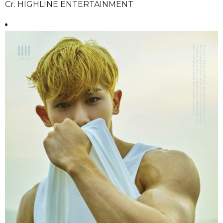
Cr. HIGHLINE ENTERTAINMENT