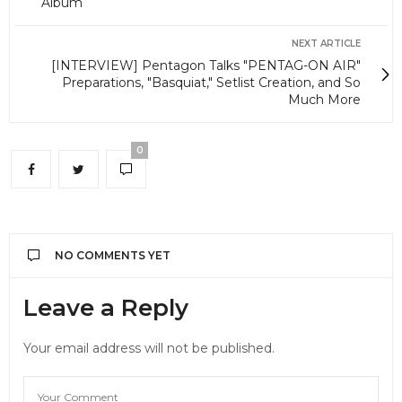
Album
NEXT ARTICLE
[INTERVIEW] Pentagon Talks "PENTAG-ON AIR"
Preparations, "Basquiat," Setlist Creation, and So
Much More
0
NO COMMENTS YET
Leave a Reply
Your email address will not be published.