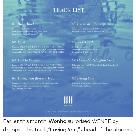
Earlier this month,
Wonho
surprised WENEE by
dropping his track,“
Loving You,
” ahead of the album’s