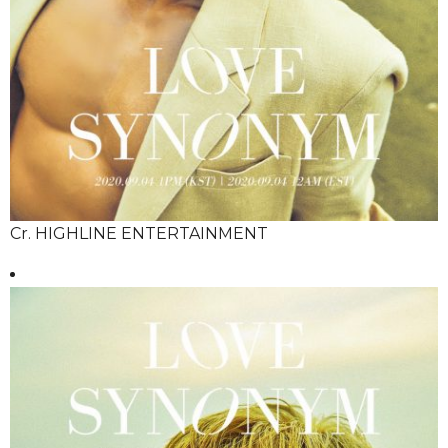
Cr. HIGHLINE ENTERTAINMENT