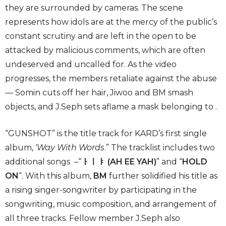
they are surrounded by cameras. The scene
represents how idols are at the mercy of the public’s
constant scrutiny and are left in the open to be
attacked by malicious comments, which are often
undeserved and uncalled for. As the video
progresses, the members retaliate against the abuse
— Somin cuts off her hair, Jiwoo and BM smash
objects, and J.Seph sets aflame a mask belonging to .
“GUNSHOT” is the title track for KARD’s first single
album,
‘
Way With Words
.” The tracklist includes two
additional songs –“
ㅏㅣㅑ (AH EE YAH)
” and “
HOLD
ON
“. With this album,
BM
further solidified his title as
a rising singer-songwriter by participating in the
songwriting, music composition, and arrangement of
all three tracks. Fellow member J.Seph also