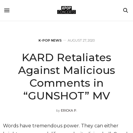
K-POP NEWS
AUGUST 27, 2020
KARD Retaliates
Against Malicious
Comments in
“GUNSHOT” MV
by
ERICKA P.
Words have tremendous power. They can either