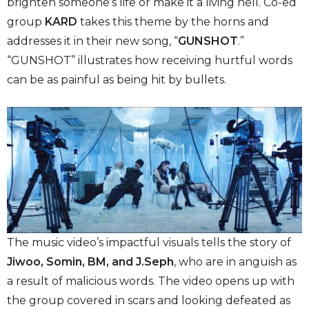
brighten someone’s life or make it a living hell. Co-ed
group
KARD
takes this theme by the horns and
addresses it in their new song, “
GUNSHOT
.”
“GUNSHOT”
illustrates how receiving hurtful words
can be as painful as being hit by bullets.
The music video’s impactful visuals tells the story of
Jiwoo, Somin, BM, and J.Seph
,
who are in anguish as
a result of malicious words. The video opens up with
the group covered in scars and looking defeated as