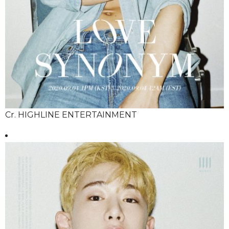
Cr. HIGHLINE ENTERTAINMENT