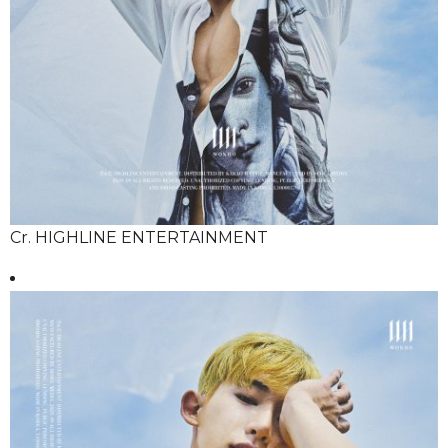
Cr. HIGHLINE ENTERTAINMENT