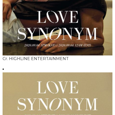
Cr. HIGHLINE ENTERTAINMENT