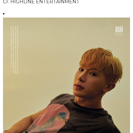
Cr. HIGHLINE ENTERTAINMENT