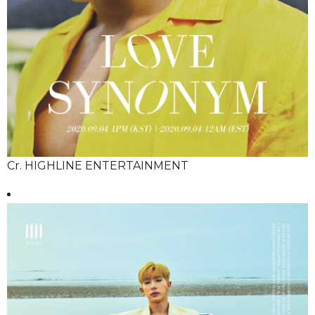
Cr. HIGHLINE ENTERTAINMENT