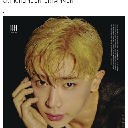
Cr. HIGHLINE ENTERTAINMENT