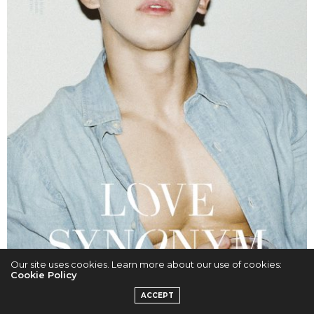
Our site uses cookies. Learn more about our use of cookies:
Cookie Policy
ACCEPT
Cr. HIGHLINE ENTERTAINMENT