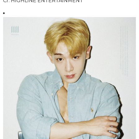
Cr. HIGHLINE ENTERTAINMENT