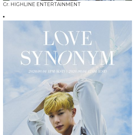
Cr. HIGHLINE ENTERTAINMENT