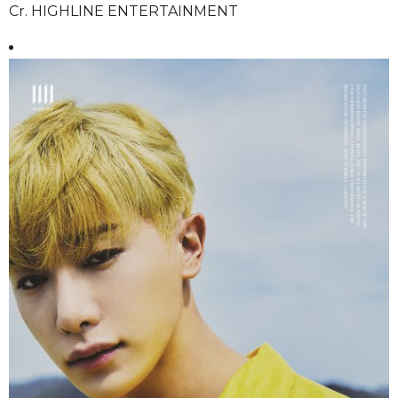
Cr. HIGHLINE ENTERTAINMENT