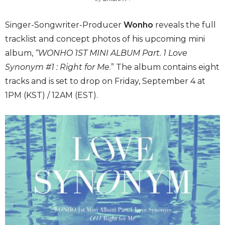
Singer-Songwriter-Producer
Wonho
reveals the full
tracklist and concept photos of his upcoming mini
album,
“
WONHO 1ST MINI ALBUM Part. 1 Love
Synonym #1 : Right for Me
.” The album contains eight
tracks and is set to drop on Friday, September 4 at
1PM (KST) / 12AM (EST).