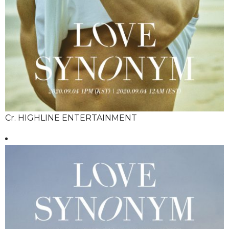
Cr. HIGHLINE ENTERTAINMENT