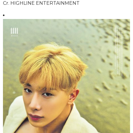
Cr. HIGHLINE ENTERTAINMENT