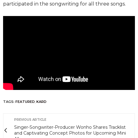
participated in the songwriting for all three songs.
TAGS:
FEATURED
,
KARD
PREVIOUS ARTICLE
Singer-Songwriter-Producer Wonho Shares Tracklist
and Captivating Concept Photos for Upcoming Mini