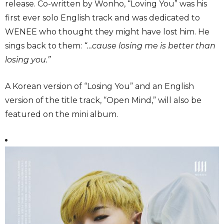
release. Co-written by Wonho, “Loving You” was his
first ever solo English track and was dedicated to
WENEE who thought they might have lost him. He
sings back to them:
“…cause losing me is better than
losing you.”
A Korean version of “Losing You” and an English
version of the title track, “Open Mind,” will also be
featured on the mini album.