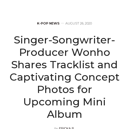
K-POP NEWS
AUGUST 26, 2020
Singer-Songwriter-
Producer Wonho
Shares Tracklist and
Captivating Concept
Photos for
Upcoming Mini
Album
by
ERICKA P.