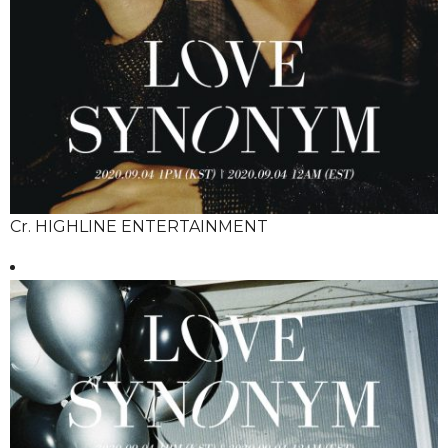
Cr. HIGHLINE ENTERTAINMENT