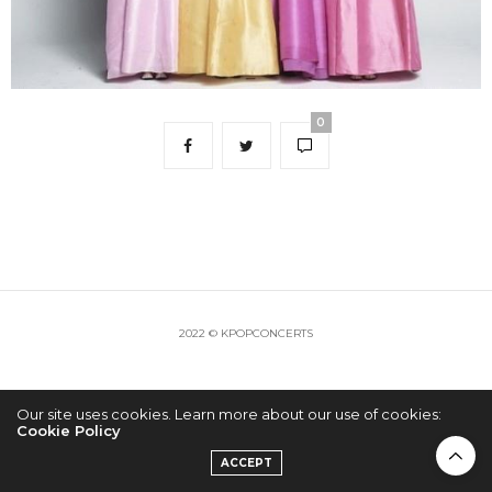
0
2022 © KPOPCONCERTS
Our site uses cookies. Learn more about our use of cookies:
Cookie Policy
ACCEPT