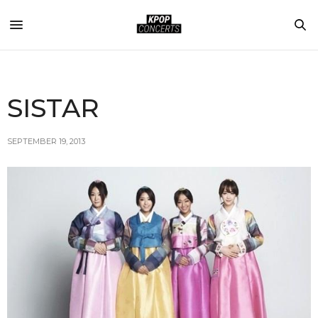
SISTAR
SEPTEMBER 19, 2013