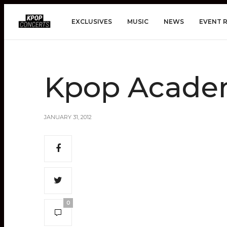
EXCLUSIVES
MUSIC
NEWS
EVENT 
Kpop Acade
JANUARY 31, 2012
0