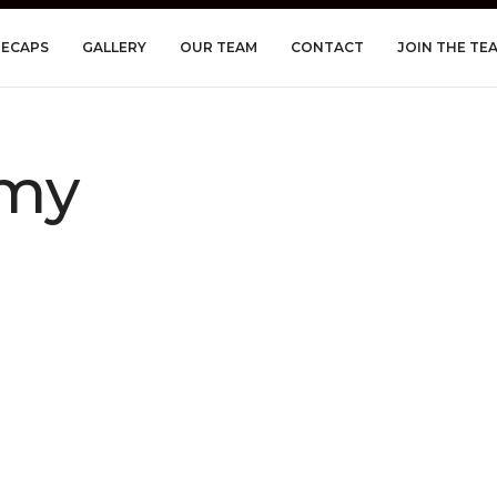
RECAPS
GALLERY
OUR TEAM
CONTACT
JOIN THE TE
my