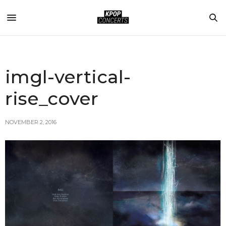
imgl-vertical-
rise_cover
NOVEMBER 2, 2016