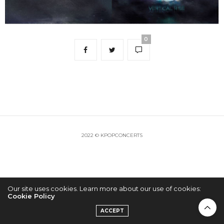
0
2022 © KPOPCONCERTS
Our site uses cookies. Learn more about our use of cookies:
Cookie Policy
ACCEPT