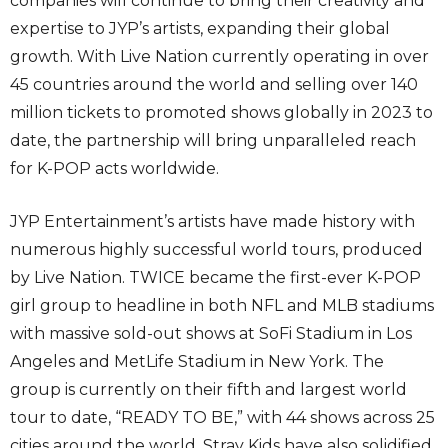
companies will continue to bring their creativity and
expertise to JYP’s artists, expanding their global
growth. With Live Nation currently operating in over
45 countries around the world and selling over 140
million tickets to promoted shows globally in 2023 to
date, the partnership will bring unparalleled reach
for K-POP acts worldwide.
JYP Entertainment’s artists have made history with
numerous highly successful world tours, produced
by Live Nation. TWICE became the first-ever K-POP
girl group to headline in both NFL and MLB stadiums
with massive sold-out shows at SoFi Stadium in Los
Angeles and MetLife Stadium in New York. The
group is currently on their fifth and largest world
tour to date, “READY TO BE,” with 44 shows across 25
cities around the world. Stray Kids have also solidified