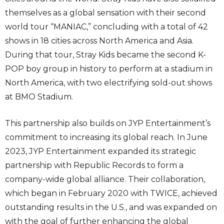
themselves as a global sensation with their second
world tour “MANIAC,” concluding with a total of 42
shows in 18 cities across North America and Asia.
During that tour, Stray Kids became the second K-
POP boy group in history to perform at a stadium in
North America, with two electrifying sold-out shows
at BMO Stadium.
This partnership also builds on JYP Entertainment’s
commitment to increasing its global reach. In June
2023, JYP Entertainment expanded its strategic
partnership with Republic Records to form a
company-wide global alliance. Their collaboration,
which began in February 2020 with TWICE, achieved
outstanding results in the U.S., and was expanded on
with the goal of further enhancing the global