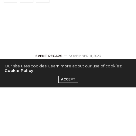
EVENT RECAPS
NOVEMBER 11, 2023
Our site uses cookies. Learn more about our use of cookies:
[RECAP] AB6IX
Cookie Policy
ACCEPT
Takes ABNEW on A
Journey to ‘THE
FUTURE’ at Jersey
City