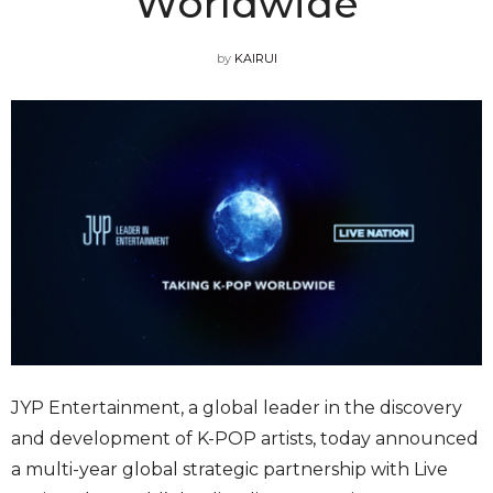
Worldwide
by
KAIRUI
JYP Entertainment, a global leader in the discovery
and development of K-POP artists, today announced
a multi-year global strategic partnership with Live