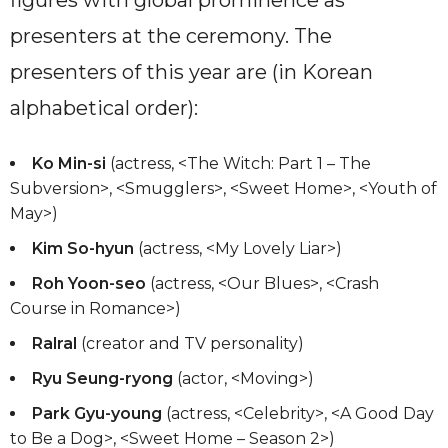
presenters at the ceremony. The
presenters of this year are (in Korean
alphabetical order):
Ko Min-si
(actress, <The Witch: Part 1 – The
Subversion>, <Smugglers>, <Sweet Home>, <Youth of
May>)
Kim So-hyun
(actress, <My Lovely Liar>)
Roh Yoon-seo
(actress, <Our Blues>, <Crash
Course in Romance>)
Ralral
(creator and TV personality)
Ryu Seung-ryong
(actor, <Moving>)
Park Gyu-young
(actress, <Celebrity>, <A Good Day
to Be a Dog>, <Sweet Home – Season 2>)