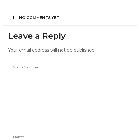
NO COMMENTS YET
Leave a Reply
Your email address will not be published.