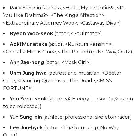
Park Eun-bin
(actress, <Hello, My Twenties!>, <Do
You Like Brahms?>, <The King’s Affection>,
<Extraordinary Attorney Woo>, <Castaway Diva>)
Byeon Woo-seok
(actor, <Soulmate>)
Aoki Munetaka
(actor, <Rurouni Kenshin>,
<Godzilla Minus One>, <The Roundup: No Way Out>)
Ahn Jae-hong
(actor, <Mask Girl>)
Uhm Jung-hwa
(actress and musician, <Doctor
Cha>, <Dancing Queens on the Road>, <MISS
FORTUNE>)
Yoo Yeon-seok
(actor, <A Bloody Lucky Day> (soon
to be released))
Yun Sung-bin
(athlete, professional skeleton racer)
Lee Jun-hyuk
(actor, <The Roundup: No Way
Out>)