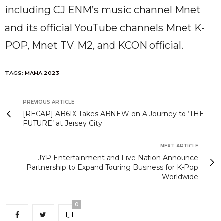
including CJ ENM’s music channel Mnet
and its official YouTube channels Mnet K-
POP, Mnet TV, M2, and KCON official.
TAGS:
MAMA 2023
PREVIOUS ARTICLE
[RECAP] AB6IX Takes ABNEW on A Journey to ‘THE
FUTURE’ at Jersey City
NEXT ARTICLE
JYP Entertainment and Live Nation Announce
Partnership to Expand Touring Business for K-Pop
Worldwide
0