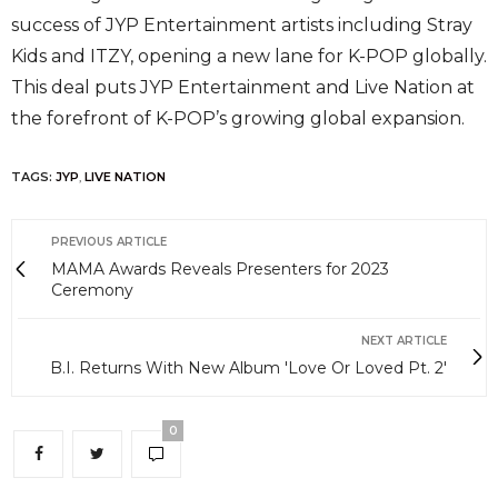
success of JYP Entertainment artists including Stray
Kids and ITZY, opening a new lane for K-POP globally.
This deal puts JYP Entertainment and Live Nation at
the forefront of K-POP’s growing global expansion.
TAGS:
JYP
,
LIVE NATION
PREVIOUS ARTICLE
MAMA Awards Reveals Presenters for 2023
Ceremony
NEXT ARTICLE
B.I. Returns With New Album 'Love Or Loved Pt. 2'
0