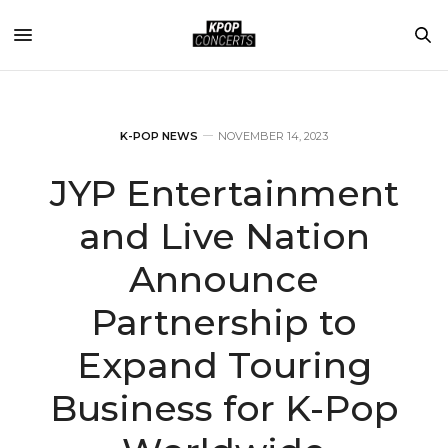
K-POP NEWS
NOVEMBER 14, 2023
JYP Entertainment
and Live Nation
Announce
Partnership to
Expand Touring
Business for K-Pop