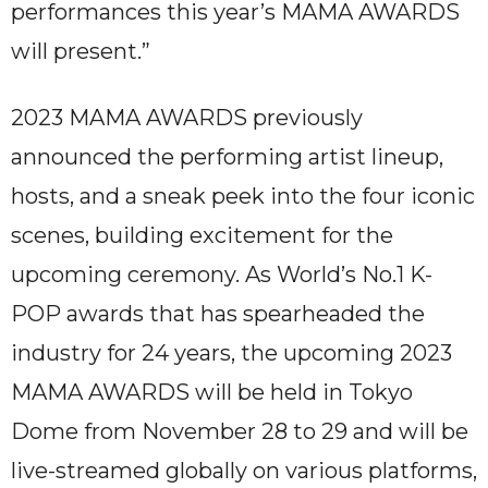
performances this year’s MAMA AWARDS
will present.”
2023 MAMA AWARDS previously
announced the performing artist lineup,
hosts, and a sneak peek into the four iconic
scenes, building excitement for the
upcoming ceremony. As World’s No.1 K-
POP awards that has spearheaded the
industry for 24 years, the upcoming 2023
MAMA AWARDS will be held in Tokyo
Dome from November 28 to 29 and will be
live-streamed globally on various platforms,