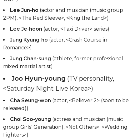
Lee Jun-ho
(actor and musician (music group
2PM), <The Red Sleeve>, <King the Land>)
Lee Je-hoon
(actor, <Taxi Driver> series)
Jung Kyung-ho
(actor, <Crash Course in
Romance>)
Jung Chan-sung
(athlete, former professional
mixed martial artist)
Joo Hyun-young
(TV personality,
<Saturday Night Live Korea>)
Cha Seung-won
(actor, <Believer 2> (soon to be
released))
Choi Soo-young
(actress and musician (music
group Girls’ Generation), <Not Others>, <Wedding
Fighters>)