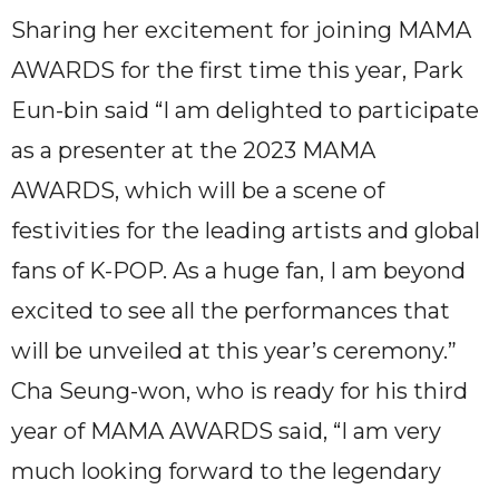
Sharing her excitement for joining MAMA
AWARDS for the first time this year, Park
Eun-bin said “I am delighted to participate
as a presenter at the 2023 MAMA
AWARDS, which will be a scene of
festivities for the leading artists and global
fans of K-POP. As a huge fan, I am beyond
excited to see all the performances that
will be unveiled at this year’s ceremony.”
Cha Seung-won, who is ready for his third
year of MAMA AWARDS said, “I am very
much looking forward to the legendary