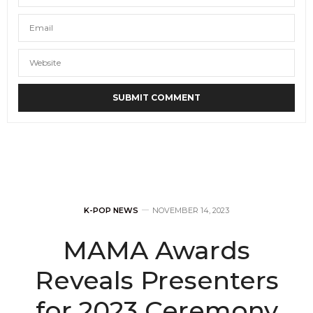
K-POP NEWS
NOVEMBER 14, 2023
MAMA Awards
Reveals Presenters
for 2023 Ceremony