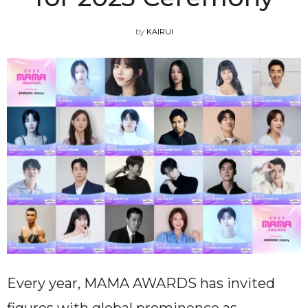
by
KAIRUI
Every year, MAMA AWARDS has invited
figures with global prominence as