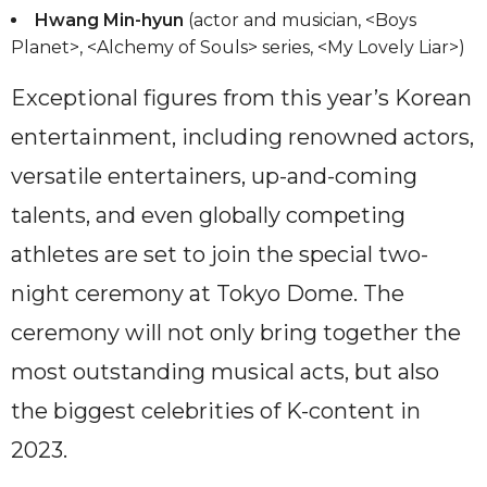
Hwang Min-hyun
(actor and musician, <Boys
Planet>, <Alchemy of Souls> series, <My Lovely Liar>)
Exceptional figures from this year’s Korean
entertainment, including renowned actors,
versatile entertainers, up-and-coming
talents, and even globally competing
athletes are set to join the special two-
night ceremony at Tokyo Dome. The
ceremony will not only bring together the
most outstanding musical acts, but also
the biggest celebrities of K-content in
2023.