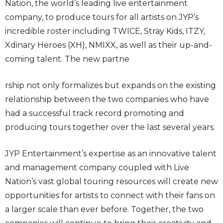
Nation, the world’s leading live entertainment
company, to produce tours for all artists on JYP’s
incredible roster including TWICE, Stray Kids, ITZY,
Xdinary Heroes (XH), NMIXX, as well as their up-and-
coming talent. The new partne
rship not only formalizes but expands on the existing
relationship between the two companies who have
had a successful track record promoting and
producing tours together over the last several years.
JYP Entertainment’s expertise as an innovative talent
and management company coupled with Live
Nation’s vast global touring resources will create new
opportunities for artists to connect with their fans on
a larger scale than ever before. Together, the two