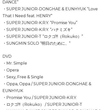
DANCE”
・SUPER JUNIOR-DONGHAE & EUNHYUK “Love
That I Need feat. HENRY”
・SUPER JUNIOR-K.R.Y. “Promise You”
・SUPER JUNIOR-K.R.Y. “ハナミズキ”
・SUPER JUNIOR-T “ロクゴ!!!（Rokuko）”
・SUNGMIN SOLO “明日のために、”
DVD
・Mr. Simple
・Opera
・Sexy, Free & Single
・Oppa, Oppa / SUPER JUNIOR-DONGHAE &
EUNHYUK
・Promise You / SUPER JUNIOR-K.R.Y.
・ロクゴ!!!（Rokuko） / SUPER JUNIOR-T