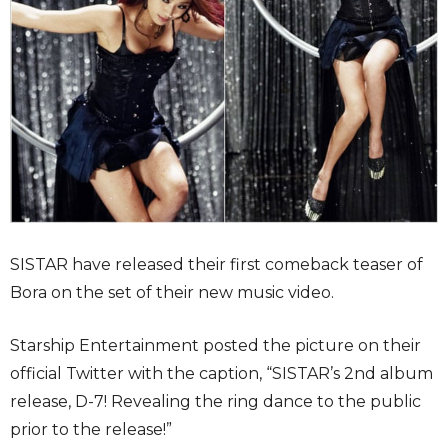
SISTAR have released their first comeback teaser of
Bora on the set of their new music video.
Starship Entertainment posted the picture on their
official Twitter with the caption, “SISTAR’s 2nd album
release, D-7! Revealing the ring dance to the public
prior to the release!”