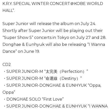
K.R.Y. SPECIAL WINTER CONCERT＠KOBE WORLD
HALL”.
Super Junior will release the album on July 24.
Shortly after Super Junior will be playing out their
“Super Show 5” concerts in Tokyo on July 27 and 28.
Donghae & Eunhyuk will also be releasing “I Wanna
Dance” on June 19.
CD2
・SUPER JUNIOR-M “太完美（Perfection）”
・SUPER JUNIOR-M “命運線（Destiny）”
・SUPER JUNIOR-DONGHAE & EUNHYUK “Oppa,
Oppa”
・DONGHAE SOLO “First Love”
・SUPER JUNIOR-DONGHAE & EUNHYUK “I WANNA