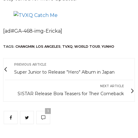
[ad#GA-468-img-Ericka]
TAGS:
CHANGMIN
,
LOS ANGELES
,
TVXQ
,
WORLD TOUR
,
YUNHO
PREVIOUS ARTICLE
Super Junior to Release "Hero" Album in Japan
NEXT ARTICLE
SISTAR Release Bora Teasers for Their Comeback
1