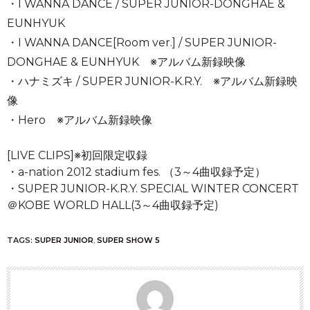
・I WANNA DANCE / SUPER JUNIOR-DONGHAE &
EUNHYUK
・I WANNA DANCE[Room ver.] / SUPER JUNIOR-
DONGHAE & EUNHYUK ※アルバム新録映像
・ハナミズキ / SUPER JUNIOR-K.R.Y. ※アルバム新録映
像
・Hero ※アルバム新録映像
[LIVE CLIPS]※初回限定収録
・a-nation 2012 stadium fes. （3～4曲収録予定）
・SUPER JUNIOR-K.R.Y. SPECIAL WINTER CONCERT
＠KOBE WORLD HALL(3～4曲収録予定)
TAGS:
SUPER JUNIOR
,
SUPER SHOW 5