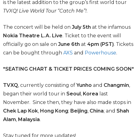
is the latest addition to the group’s first world tour
TVXQ! Live World Tour “Catch Me”!
.
The concert will be held on
July 5th
at the infamous
Nokia Theatre L.A. Live
. Ticket to the event will
officially go on sale on
June 6th
at
4pm (PST)
. Tickets
can be bought through
AXS
and
Powerhouse
.
*SEATING CHART & TICKET PRICES COMING SOON*
TVXQ
, currently consisting of
Yunho
and
Changmin
,
began their world tour in
Seoul
,
Korea
last
November. Since then, they have also made stops in
Chek Lap Kok
,
Hong Kong
;
Beijing
,
China
; and
Shah
Alam
,
Malaysia
.
Stay tuned for more updates!