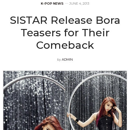
K-POP NEWS
JUNE 4, 2013
SISTAR Release Bora
Teasers for Their
Comeback
by
ADMIN