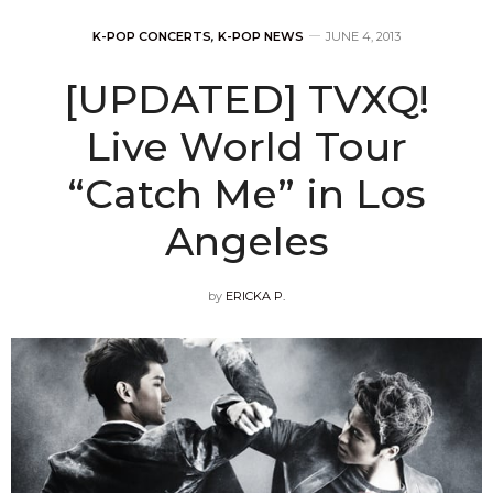
K-POP CONCERTS
,
K-POP NEWS
JUNE 4, 2013
[UPDATED] TVXQ!
Live World Tour
“Catch Me” in Los
Angeles
by
ERICKA P.