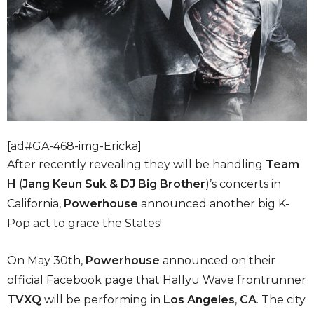
[ad#GA-468-img-Ericka]
After recently revealing they will be handling
Team
H
(
Jang Keun Suk & DJ Big Brother
)’s concerts in
California,
Powerhouse
announced another big K-
Pop act to grace the States!
On May 30th,
Powerhouse
announced on their
official Facebook page that Hallyu Wave frontrunner
TVXQ
will be performing in
Los Angeles
,
CA
. The city