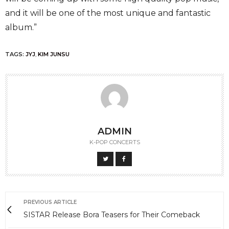
and it will be one of the most unique and fantastic
album.”
TAGS:
JYJ
,
KIM JUNSU
ADMIN
K-POP CONCERTS
PREVIOUS ARTICLE
SISTAR Release Bora Teasers for Their Comeback