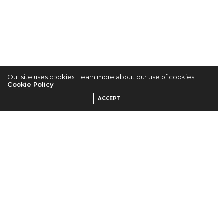
K-POP NEWS
JUNE 2, 2013
Our site uses cookies. Learn more about our use of cookies:
Cookie Policy
EXID’s Jung Hwa
ACCEPT
Gets Criticised for
Outfit Worn Last
Year
by
ADMIN