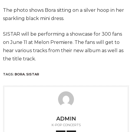
The photo shows Bora sitting on a silver hoop in her
sparkling black mini dress.
SISTAR will be performing a showcase for 300 fans
on June 11 at Melon Premiere. The fans will get to
hear various tracks from their new album as well as
the title track.
TAGS:
BORA
,
SISTAR
ADMIN
K-POP CONCERTS