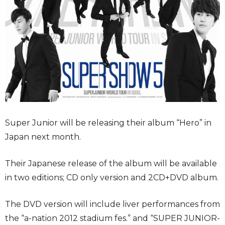
Super Junior will be releasing their album “Hero” in
Japan next month.
Their Japanese release of the album will be available
in two editions; CD only version and 2CD+DVD album.
The DVD version will include liver performances from
the “a-nation 2012 stadium fes.” and “SUPER JUNIOR-