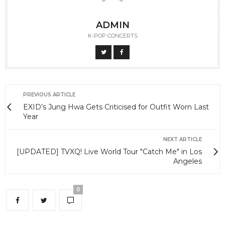
ADMIN
K-POP CONCERTS
PREVIOUS ARTICLE
EXID’s Jung Hwa Gets Criticised for Outfit Worn Last
Year
NEXT ARTICLE
[UPDATED] TVXQ! Live World Tour "Catch Me" in Los
Angeles
0