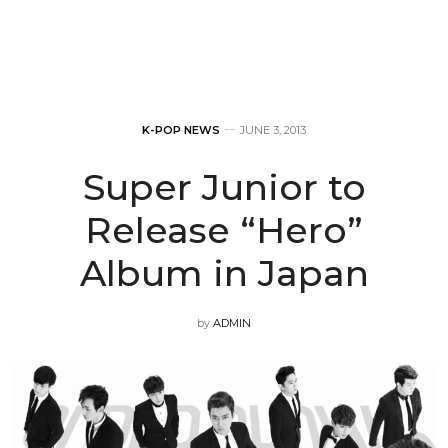
K-POP NEWS
JUNE 3, 2013
Super Junior to
Release “Hero”
Album in Japan
by
ADMIN