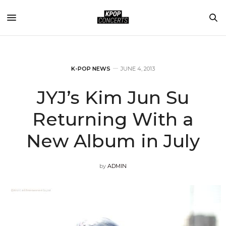
K-POP NEWS
JUNE 4, 2013
JYJ’s Kim Jun Su
Returning With a
New Album in July
by
ADMIN