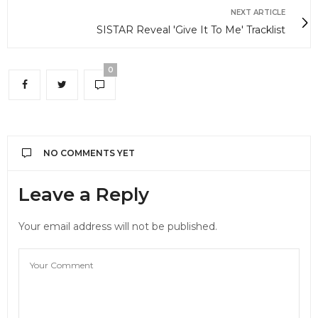
NEXT ARTICLE
SISTAR Reveal 'Give It To Me' Tracklist
0
NO COMMENTS YET
Leave a Reply
Your email address will not be published.