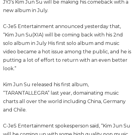
JYJ’s Kim Jun Su will be making his comeback with a
new album in July.
C-JeS Entertainment announced yesterday that,
“Kim Jun Su(XIA) will be coming back with his 2nd
solo album in July His first solo album and music
video became a hot issue among the public, and he is
putting a lot of effort to return with an even better
look.”
Kim Jun Su released his first album,
“TARANTALLEGRA” last year, domainating music
charts all over the world including China, Germany
and Chile.
C-JeS Entertainment spokesperson said, “Kim Jun Su
will be coming up with some high quality pop music,