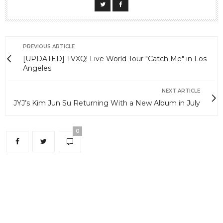
PREVIOUS ARTICLE
[UPDATED] TVXQ! Live World Tour "Catch Me" in Los
Angeles
NEXT ARTICLE
JYJ’s Kim Jun Su Returning With a New Album in July
0