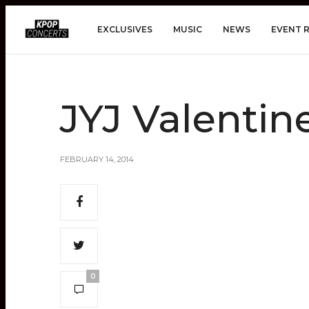
EXCLUSIVES
MUSIC
NEWS
EVENT 
JYJ Valentin
FEBRUARY 14, 2014
0