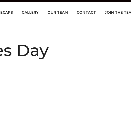
RECAPS
GALLERY
OUR TEAM
CONTACT
JOIN THE TE
es Day