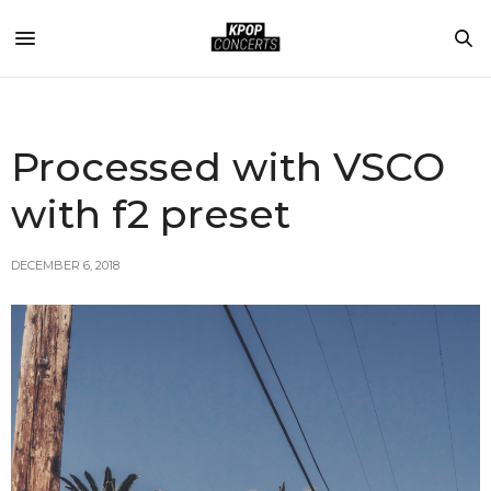
Processed with VSCO
with f2 preset
DECEMBER 6, 2018