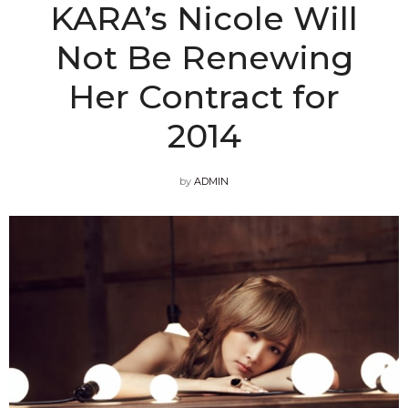
KARA’s Nicole Will
Not Be Renewing
Her Contract for
2014
by
ADMIN