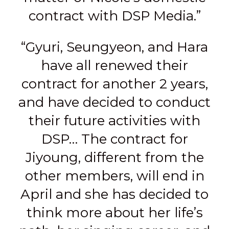
contract with DSP Media.”
“Gyuri, Seungyeon, and Hara
have all renewed their
contract for another 2 years,
and have decided to conduct
their future activities with
DSP… The contract for
Jiyoung, different from the
other members, will end in
April and she has decided to
think more about her life’s