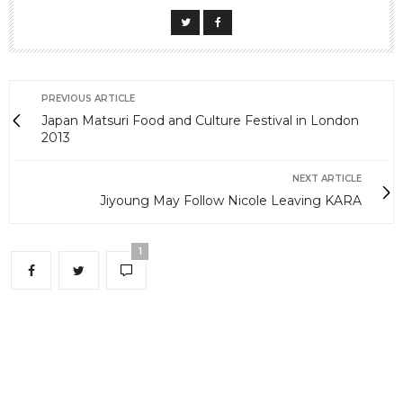
PREVIOUS ARTICLE
Japan Matsuri Food and Culture Festival in London
2013
NEXT ARTICLE
Jiyoung May Follow Nicole Leaving KARA
1