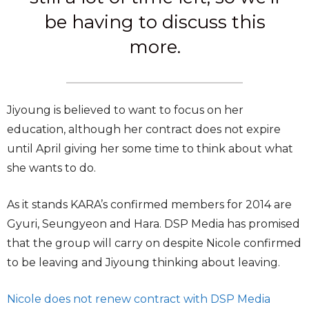
be having to discuss this
more.
Jiyoung is believed to want to focus on her
education, although her contract does not expire
until April giving her some time to think about what
she wants to do.
As it stands KARA’s confirmed members for 2014 are
Gyuri, Seungyeon and Hara. DSP Media has promised
that the group will carry on despite Nicole confirmed
to be leaving and Jiyoung thinking about leaving.
Nicole does not renew contract with DSP Media