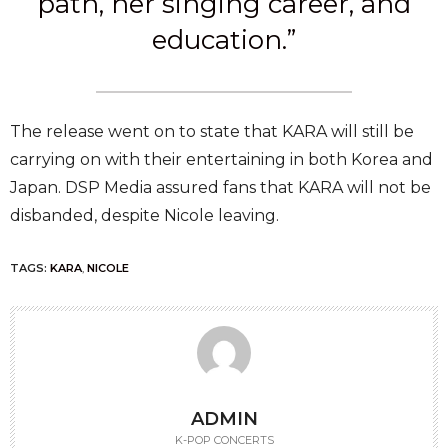
path, her singing career, and
education.”
The release went on to state that KARA will still be
carrying on with their entertaining in both Korea and
Japan. DSP Media assured fans that KARA will not be
disbanded, despite Nicole leaving.
TAGS:
KARA
,
NICOLE
ADMIN
K-POP CONCERTS