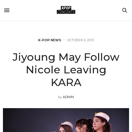
K-POP NEWS
OCTOBER 6, 2013
Jiyoung May Follow
Nicole Leaving
KARA
by
ADMIN