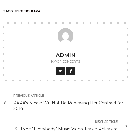
TAGS:
JIYOUNG
,
KARA
ADMIN
K-POP CONCERTS
PREVIOUS ARTICLE
KARA's Nicole Will Not Be Renewing Her Contract for
2014
NEXT ARTICLE
SHINee "Everybody" Music Video Teaser Released