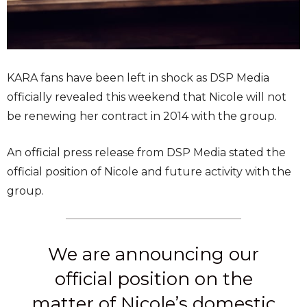
KARA fans have been left in shock as DSP Media
officially revealed this weekend that Nicole will not
be renewing her contract in 2014 with the group.
An official press release from DSP Media stated the
official position of Nicole and future activity with the
group.
We are announcing our
official position on the
matter of Nicole’s domestic