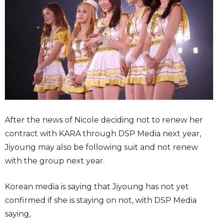
After the news of Nicole deciding not to renew her
contract with KARA through DSP Media next year,
Jiyoung may also be following suit and not renew
with the group next year.
Korean media is saying that Jiyoung has not yet
confirmed if she is staying on not, with DSP Media
saying,