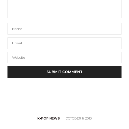
K-POP NEWS
OCTOBER 6, 2013