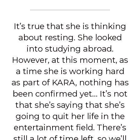
It’s true that she is thinking
about resting. She looked
into studying abroad.
However, at this moment, as
a time she is working hard
as part of KARA, nothing has
been confirmed yet… It’s not
that she’s saying that she’s
going to quit her life in the
entertainment field. There’s
still a lot of time left, so we’ll