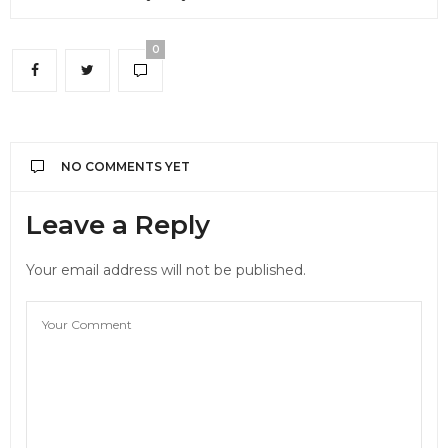
0
NO COMMENTS YET
Leave a Reply
Your email address will not be published.