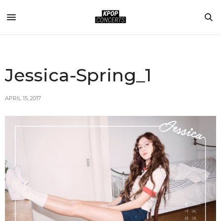
Jessica-Spring_1
APRIL 15, 2017