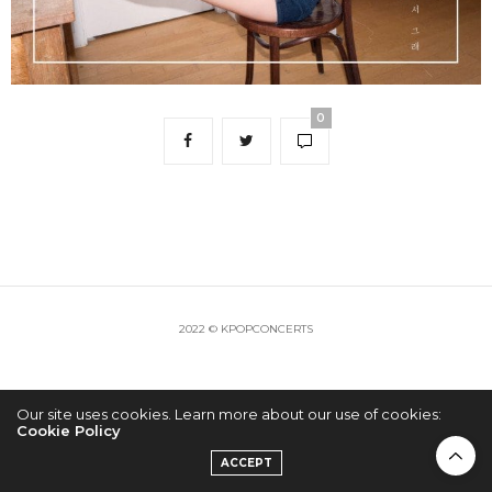
0
2022 © KPOPCONCERTS
Our site uses cookies. Learn more about our use of cookies:
Cookie Policy
ACCEPT