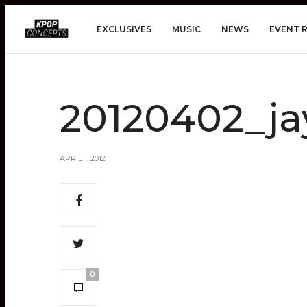
EXCLUSIVES
MUSIC
NEWS
EVENT 
20120402_ja
APRIL 1, 2012
0