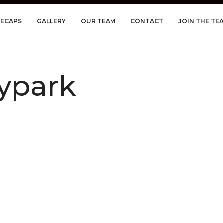
RECAPS
GALLERY
OUR TEAM
CONTACT
JOIN THE TE
ypark