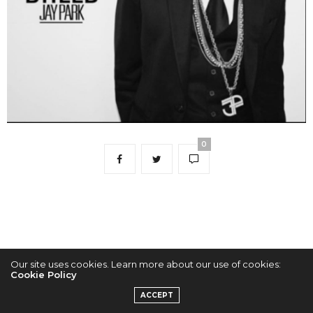
0
Our site uses cookies. Learn more about our use of cookies:
Cookie Policy
2022 © KPOPCONCERTS
ACCEPT