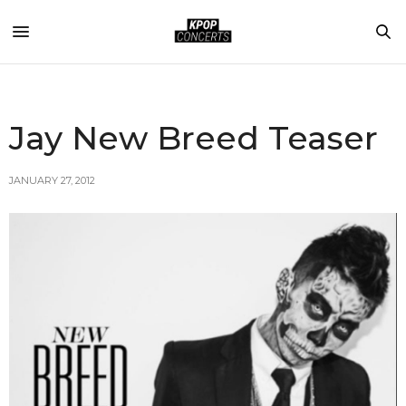
Jay New Breed Teaser
JANUARY 27, 2012