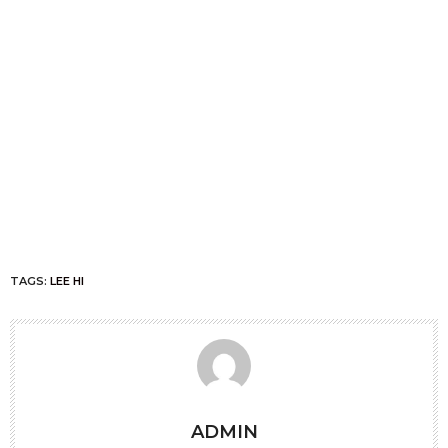
TAGS:
LEE HI
ADMIN