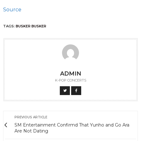
Source
TAGS:
BUSKER BUSKER
ADMIN
K-POP CONCERTS
PREVIOUS ARTICLE
SM Entertainment Confirmd That Yunho and Go Ara
Are Not Dating