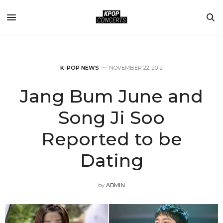
K-POP NEWS
NOVEMBER 22, 2012
Jang Bum June and
Song Ji Soo
Reported to be
Dating
by
ADMIN