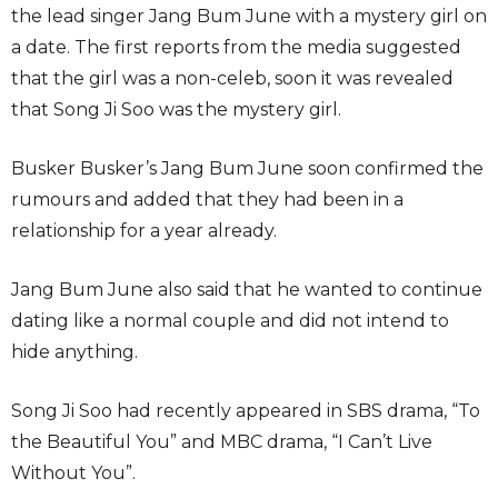
the lead singer Jang Bum June with a mystery girl on
a date. The first reports from the media suggested
that the girl was a non-celeb, soon it was revealed
that Song Ji Soo was the mystery girl.
Busker Busker’s Jang Bum June soon confirmed the
rumours and added that they had been in a
relationship for a year already.
Jang Bum June also said that he wanted to continue
dating like a normal couple and did not intend to
hide anything.
Song Ji Soo had recently appeared in SBS drama, “To
the Beautiful You” and MBC drama, “I Can’t Live
Without You”.