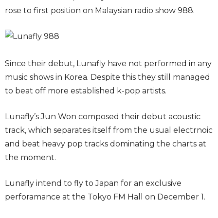
rose to first position on Malaysian radio show 988.
Since their debut, Lunafly have not performed in any
music shows in Korea. Despite this they still managed
to beat off more established k-pop artists.
Lunafly’s Jun Won composed their debut acoustic
track, which separates itself from the usual electrnoic
and beat heavy pop tracks dominating the charts at
the moment.
Lunafly intend to fly to Japan for an exclusive
perforamance at the Tokyo FM Hall on December 1.