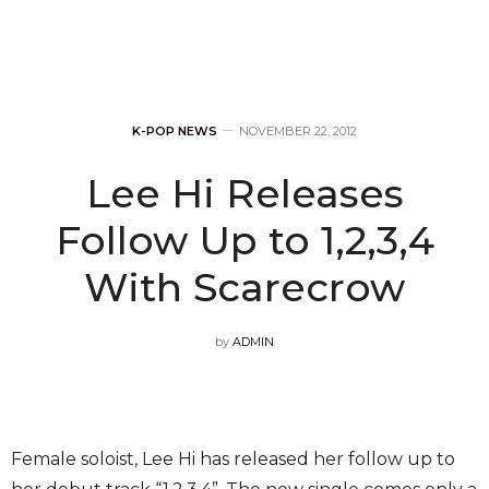
K-POP NEWS
NOVEMBER 22, 2012
Lee Hi Releases
Follow Up to 1,2,3,4
With Scarecrow
by
ADMIN
Female soloist, Lee Hi has released her follow up to