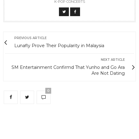
K-POP CONCERTS
PREVIOUS ARTICLE
Lunafly Prove Their Popularity in Malaysia
NEXT ARTICLE
SM Entertainment Confirmd That Yunho and Go Ara
Are Not Dating
0