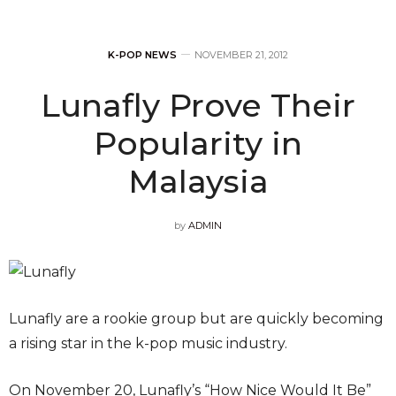
K-POP NEWS
NOVEMBER 21, 2012
Lunafly Prove Their
Popularity in
Malaysia
by
ADMIN
Lunafly are a rookie group but are quickly becoming
a rising star in the k-pop music industry.
On November 20, Lunafly’s “How Nice Would It Be”