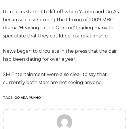
Rumours started to lift off when Yunho and Go Ara
becamse closer during the filming of 2009 MBC
drama ‘Heading to the Ground’ leading many to
speculate that they could be in a relationship.
News began to circulate in the press that the pair
had been dating for over a year.
SM Entertainment were also clear to say that
currently both stars are not seeing anyone.
TAGS:
GO ARA
,
YUNHO