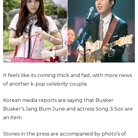
It feels like its coming thick and fast, with more news
of another k-pop celebrity couple.
Korean media reports are saying that Busker
Busker’s Jang Bum June and actress Song Ji Soo are
an item.
Stories in the press are accompanied by photo’s of