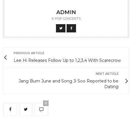
ADMIN
K-POP CONCERTS
PREVIOUS ARTICLE
Lee Hi Releases Follow Up to 1,2,3,4 With Scarecrow
NEXT ARTICLE
Jang Bum June and Song Ji Soo Reported to be
Dating
0