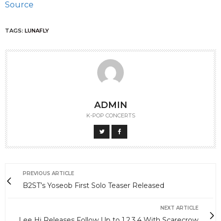
Source
TAGS:
LUNAFLY
ADMIN
K-POP CONCERTS
PREVIOUS ARTICLE
B2ST’s Yoseob First Solo Teaser Released
NEXT ARTICLE
Lee Hi Releases Follow Up to 1,2,3,4 With Scarecrow