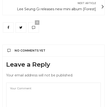
NEXT ARTICLE
Lee Seung Gi releases new mini album [Forest]
0
NO COMMENTS YET
Leave a Reply
Your email address will not be published.