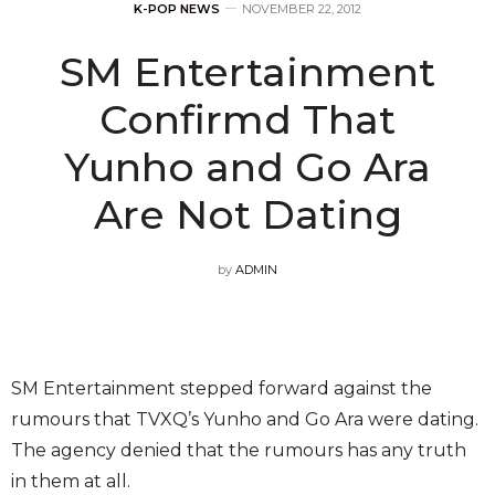
K-POP NEWS
NOVEMBER 22, 2012
SM Entertainment
Confirmd That
Yunho and Go Ara
Are Not Dating
by
ADMIN
SM Entertainment stepped forward against the
rumours that TVXQ’s Yunho and Go Ara were dating.
The agency denied that the rumours has any truth
in them at all.