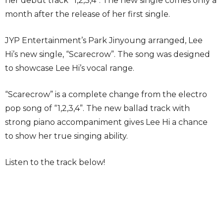
her debut track “1,2,3,4”. The new single comes only a
month after the release of her first single.
JYP Entertainment’s Park Jinyoung arranged, Lee
Hi’s new single, “Scarecrow”. The song was designed
to showcase Lee Hi’s vocal range.
“Scarecrow” is a complete change from the electro
pop song of “1,2,3,4”. The new ballad track with
strong piano accompaniment gives Lee Hi a chance
to show her true singing ability.
Listen to the track below!