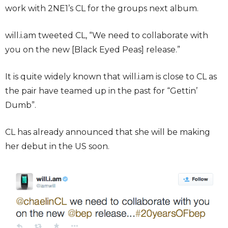
work with 2NE1’s CL for the groups next album.
will.i.am tweeted CL, “We need to collaborate with
you on the new [Black Eyed Peas] release.”
It is quite widely known that will.i.am is close to CL as
the pair have teamed up in the past for “Gettin’
Dumb”.
CL has already announced that she will be making
her debut in the US soon.