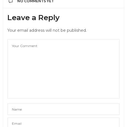
NO COMMENTS YET
Leave a Reply
Your email address will not be published.