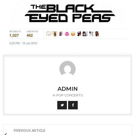
ADMIN
K-POP CONCERTS
PREVIOUS ARTICLE