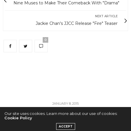
Nine Muses to Make Their Comeback With "Drama"
NEXT ARTICLE
Jackie Chan's JJCC Release "Fire" Teaser
0
JANUARY 8, 2015
Our site uses cookies. Learn more about our use of cookies:
Nine Muses to Make
Cookie Policy
ACCEPT