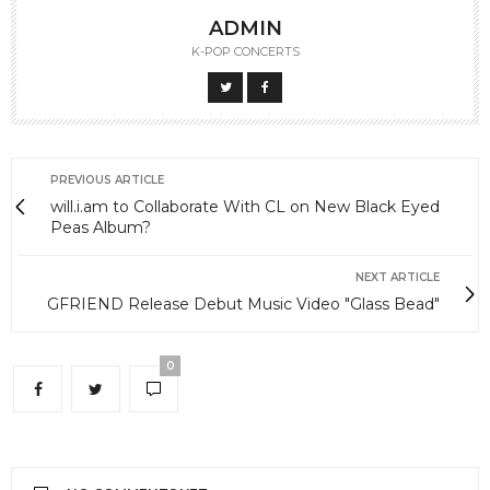
ADMIN
K-POP CONCERTS
PREVIOUS ARTICLE
will.i.am to Collaborate With CL on New Black Eyed
Peas Album?
NEXT ARTICLE
GFRIEND Release Debut Music Video "Glass Bead"
0