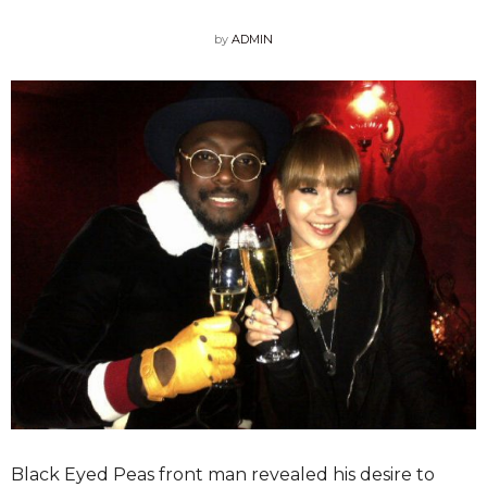
by
ADMIN
Black Eyed Peas front man revealed his desire to