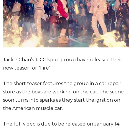
Jackie Chan’s JJCC kpop group have released their
new teaser for “Fire”.
The short teaser features the group in a car repair
store as the boys are working on the car. The scene
soon turns into sparks as they start the ignition on
the American muscle car.
The full video is due to be released on January 14.