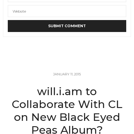
JANUARY 11, 2015
will.i.am to
Collaborate With CL
on New Black Eyed
Peas Album?