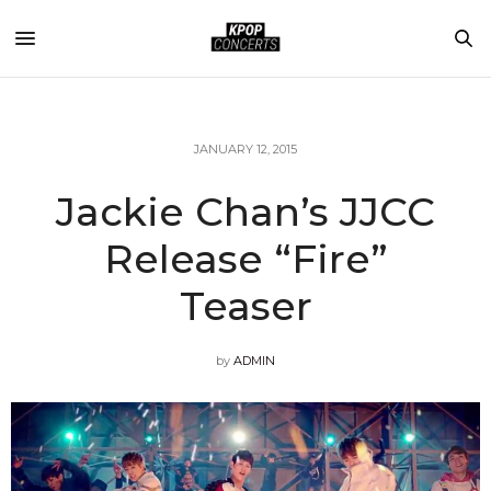
JANUARY 12, 2015
Jackie Chan’s JJCC
Release “Fire”
Teaser
by
ADMIN