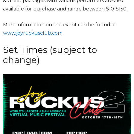
& Greet packages with various performers are also
available for purchase and range between $10-$150.
More information on the event can be found at
www.joyruckusclub.com
.
Set Times (subject to
change)