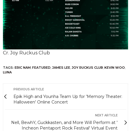
Cr. Joy Ruckus Club
TAGS:
ERIC NAM
,
FEATURED
,
JAMES LEE
,
JOY RUCKUS CLUB
,
KEVIN WOO
,
LUNA
PREVIOUS ARTICLE
Epik High and Younha Team Up for 'Memory Theater:
Halloween' Online Concert
NEXT ARTICLE
Nell, BewhY, Guckkasten, and More Will Perform at '
Incheon Pentaport Rock Festival' Virtual Event