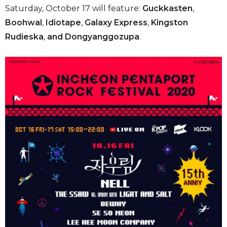
Saturday, October 17 will feature:
Guckkasten
,
Boohwal
,
Idiotape
,
Galaxy Express
,
Kingston
Rudieska
,
and Dongyanggozupa
.