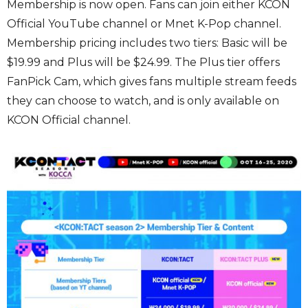
Membership is now open. Fans can join either KCON
Official YouTube channel or Mnet K-Pop channel.
Membership pricing includes two tiers: Basic will be
$19.99 and Plus will be $24.99. The Plus tier offers
FanPick Cam, which gives fans multiple stream feeds
they can choose to watch, and is only available on
KCON Official channel.