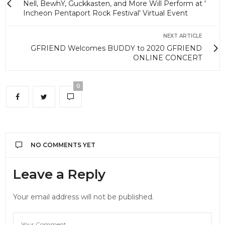
Nell, BewhY, Guckkasten, and More Will Perform at '
Incheon Pentaport Rock Festival' Virtual Event
NEXT ARTICLE
GFRIEND Welcomes BUDDY to 2020 GFRIEND
ONLINE CONCERT
0
NO COMMENTS YET
Leave a Reply
Your email address will not be published.