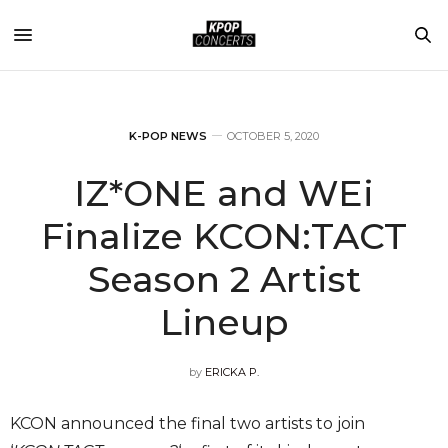
K-POP NEWS
OCTOBER 5, 2020
IZ*ONE and WEi
Finalize KCON:TACT
Season 2 Artist
Lineup
by
ERICKA P.
KCON announced the final two artists to join