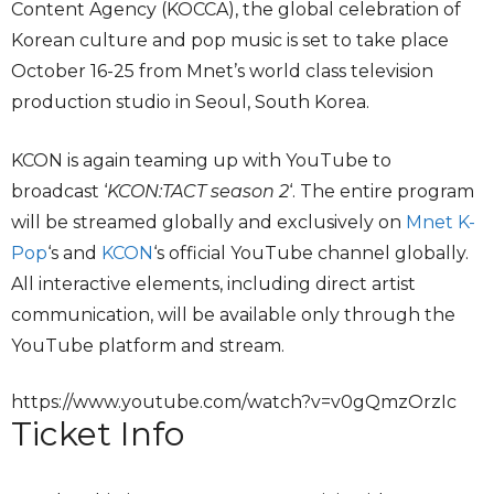
Content Agency (KOCCA), the global celebration of
Korean culture and pop music is set to take place
October 16-25 from Mnet’s world class television
production studio in Seoul, South Korea.
KCON is again teaming up with YouTube to
broadcast ‘
KCON:TACT season 2
‘. The entire program
will be streamed globally and exclusively on
Mnet K-
Pop
‘s and
KCON
‘s official YouTube channel globally.
All interactive elements, including direct artist
communication, will be available only through the
YouTube platform and stream.
https://www.youtube.com/watch?v=v0gQmzOrzIc
Ticket Info