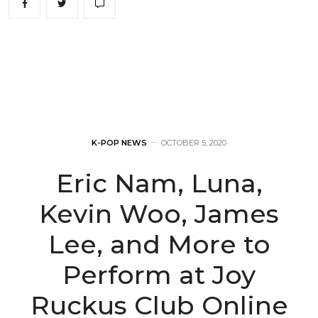
K-POP NEWS
OCTOBER 5, 2020
Eric Nam, Luna,
Kevin Woo, James
Lee, and More to
Perform at Joy
Ruckus Club Online