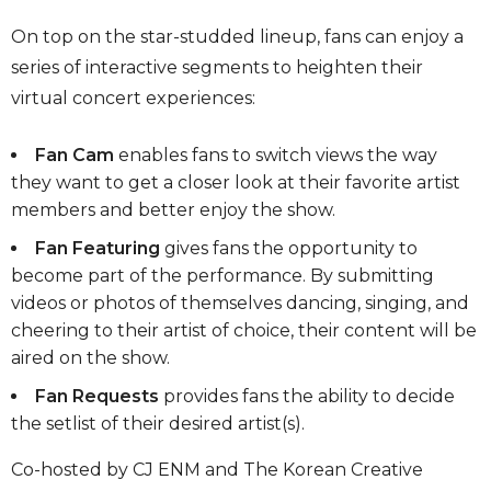
On top on the star-studded lineup, fans can enjoy a
series of interactive segments to heighten their
virtual concert experiences:
Fan Cam
enables fans to switch views the way
they want to get a closer look at their favorite artist
members and better enjoy the show.
Fan Featuring
gives fans the opportunity to
become part of the performance. By submitting
videos or photos of themselves dancing, singing, and
cheering to their artist of choice, their content will be
aired on the show.
Fan Requests
provides fans the ability to decide
the setlist of their desired artist(s).
Co-hosted by CJ ENM and The Korean Creative