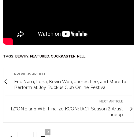
TAGS:
BEWHY
,
FEATURED
,
GUCKKASTEN
,
NELL
PREVIOUS ARTICLE
Eric Nam, Luna, Kevin Woo, James Lee, and More to
Perform at Joy Ruckus Club Online Festival
NEXT ARTICLE
IZ*ONE and WEi Finalize KCON:TACT Season 2 Artist
Lineup
0