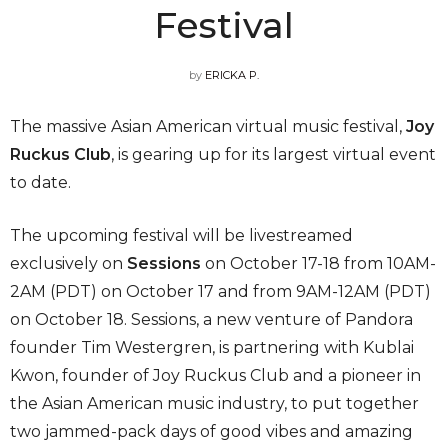
Festival
by
ERICKA P.
The massive Asian American virtual music festival,
Joy
Ruckus Club
, is gearing up for its largest virtual event
to date.
The upcoming festival will be livestreamed
exclusively on
Sessions
on October 17-18 from 10AM-
2AM (PDT) on October 17 and from 9AM-12AM (PDT)
on October 18. Sessions, a new venture of Pandora
founder Tim Westergren, is partnering with Kublai
Kwon, founder of Joy Ruckus Club and a pioneer in
the Asian American music industry, to put together
two jammed-pack days of good vibes and amazing