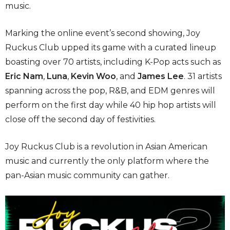
music.
Marking the online event’s second showing, Joy
Ruckus Club upped its game with a curated lineup
boasting over 70 artists, including K-Pop acts such as
Eric Nam
,
Luna
,
Kevin Woo
, and
James Lee
. 31 artists
spanning across the pop, R&B, and EDM genres will
perform on the first day while 40 hip hop artists will
close off the second day of festivities.
Joy Ruckus Club is a revolution in Asian American
music and currently the only platform where the
pan-Asian music community can gather.