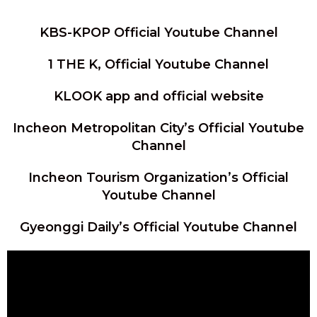
KBS-KPOP Official Youtube Channel
1 THE K, Official Youtube Channel
KLOOK app and official website
Incheon Metropolitan City’s Official Youtube
Channel
Incheon Tourism Organization’s Official
Youtube Channel
Gyeonggi Daily’s Official Youtube Channel