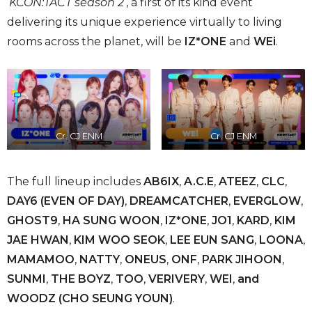
‘
KCON:TACT season 2
‘, a first of its kind event
delivering its unique experience virtually to living
rooms across the planet, will be
IZ*ONE
and
WEi
.
Cr. CJ ENM
Cr. CJ ENM
The full lineup includes
AB6IX
,
‌ ‌A.C.E
,
ATEEZ
,
CLC
,
DAY6 (EVEN OF DAY)
,
DREAMCATCHER
,
EVERGLOW
,
GHOST9
,
HA‌ ‌SUNG‌ ‌WOON
,
‌ IZ*ONE
,
JO1
,
‌KARD
,‌
KIM
JAE HWAN
,
KIM WOO SEOK
,
LEE EUN SANG
,
‌LOONA
,
‌MAMAMOO
,
‌ NATTY
,
ONEUS
,
‌ONF
,
‌PARK‌ JIHOON
,
‌SUNMI
‌,
THE BOYZ
,
TOO
,
VERIVERY
,
WEI
,
and
WOODZ (CHO SEUNG YOUN)
.