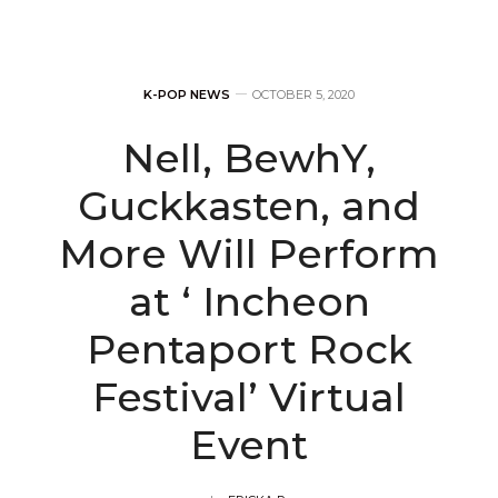
K-POP NEWS
OCTOBER 5, 2020
Nell, BewhY,
Guckkasten, and
More Will Perform
at ‘ Incheon
Pentaport Rock
Festival’ Virtual
Event