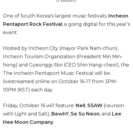
by
ERICKA P.
One of South Korea’s largest music festivals,
Incheon
Pentaport Rock Festival
, is going digital for this year’s
event.
Hosted by Incheon City (mayor Park Nam-chun),
Incheon Tourism Organization (President Min Min-
hong) and Gyeonggi Ilbo (CEO Shin Hang-cheol), the
The Incheon Pentaport Music Festival will be
livestreamed online on October 16-17 from 3PM-
10PM (KST) each day.
Friday, October 16 will feature:
Nell
,
SSAW
(reunion
with Light and Salt),
BewhY
,
Se So Neon
, and
Lee
Hee Moon Company
.