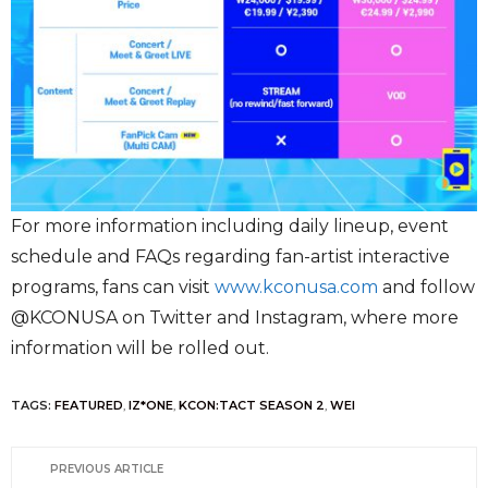
For more information including daily lineup, event
schedule and FAQs regarding fan-artist interactive
programs, fans can visit
www.kconusa.com
and follow
@KCONUSA on Twitter and Instagram, where more
information will be rolled out.
TAGS:
FEATURED
,
IZ*ONE
,
KCON:TACT SEASON 2
,
WEI
PREVIOUS ARTICLE