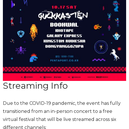
Streaming Info
Due to the COVID-19 pandemic, the event has fully
transitioned from an in-person concert to a free
virtual festival that will be live streamed across six
different channels: