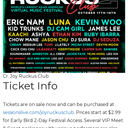
Cr. Joy Ruckus Club
Ticket Info
Tickets are on sale now and can be purchased at
sessionslive.com/joyruckusclub
. Prices start at $2.99
for Early Bird 2-Day Festival Access. Several VIP Meet