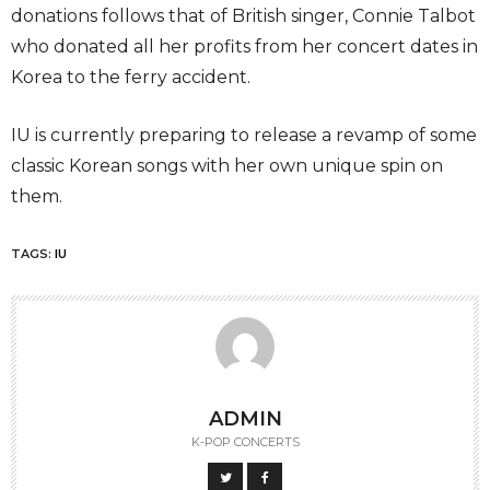
donations follows that of British singer, Connie Talbot
who donated all her profits from her concert dates in
Korea to the ferry accident.
IU is currently preparing to release a revamp of some
classic Korean songs with her own unique spin on
them.
TAGS:
IU
ADMIN
K-POP CONCERTS