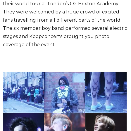
their world tour at London’s O2 Brixton Academy.
They were welcomed by a huge crowd of excited
fans travelling from all different parts of the world.
The six member boy band performed several electric
stages and Kpopconcerts brought you photo
coverage of the event!