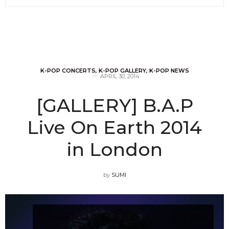
K-POP CONCERTS
,
K-POP GALLERY
,
K-POP NEWS
APRIL 30, 2014
[GALLERY] B.A.P
Live On Earth 2014
in London
by
SUMI
Please Add Photos <br> to your Gallery