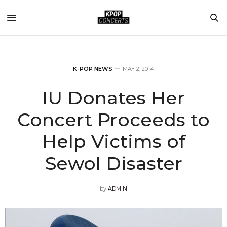
K-POP NEWS
MAY 2, 2014
IU Donates Her
Concert Proceeds to
Help Victims of
Sewol Disaster
by
ADMIN