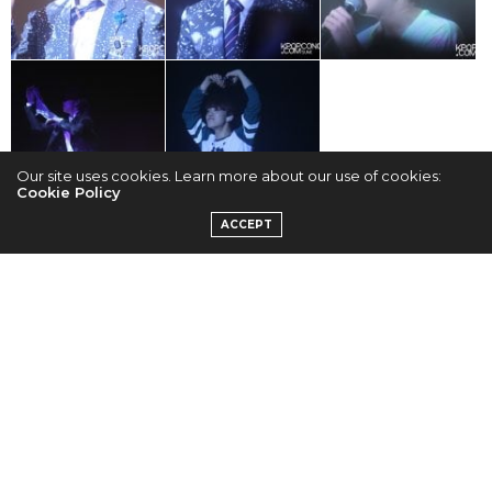
Our site uses cookies. Learn more about our use of cookies:
Cookie Policy
TAGS:
B.A.P
ACCEPT
SUMI
GOOGLE +