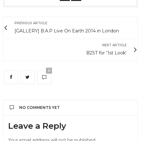
PREVIOUS ARTICLE
[GALLERY] B.A.P Live On Earth 2014 in London
NEXT ARTICLE
B2ST for '1st Look'
0
NO COMMENTS YET
Leave a Reply
Your email address will not be published.