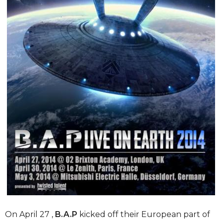
On April 27 ,
B.A.P
kicked off their European part of