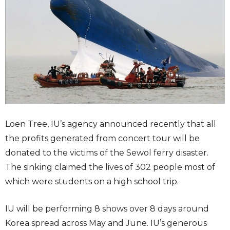
Loen Tree, IU’s agency announced recently that all
the profits generated from concert tour will be
donated to the victims of the Sewol ferry disaster.
The sinking claimed the lives of 302 people most of
which were students on a high school trip.
IU will be performing 8 shows over 8 days around
Korea spread across May and June. IU’s generous