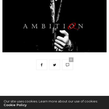
0
Our site uses cookies. Learn more about our use of cookies:
Cookie Policy
2022 © KPOPCONCERTS