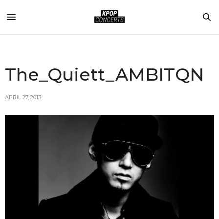
The_Quiett_AMBITQN
APRIL 27, 2013