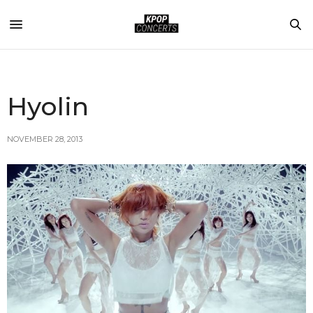
Hyolin
NOVEMBER 28, 2013