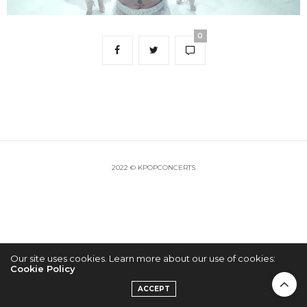
0
2022 © KPOPCONCERTS
Our site uses cookies. Learn more about our use of cookies:
Cookie Policy
ACCEPT