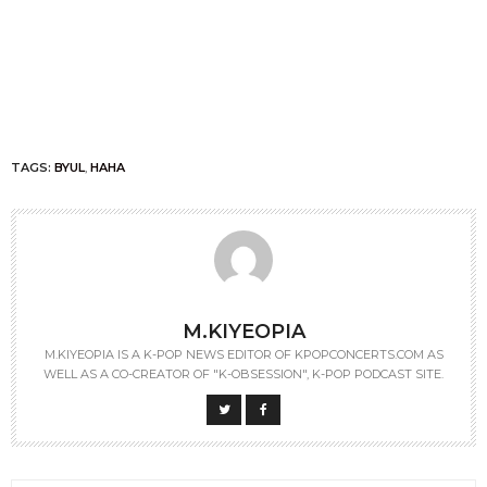
TAGS:
BYUL
,
HAHA
M.KIYEOPIA
M.KIYEOPIA IS A K-POP NEWS EDITOR OF KPOPCONCERTS.COM AS
WELL AS A CO-CREATOR OF "K-OBSESSION", K-POP PODCAST SITE.