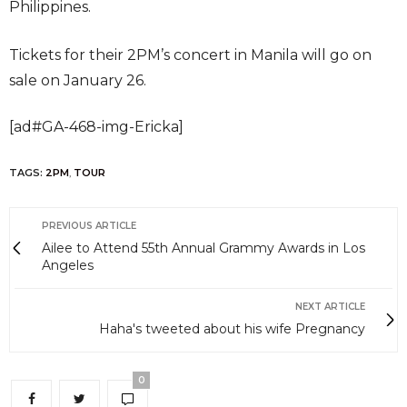
Philippines.
Tickets for their 2PM’s concert in Manila will go on
sale on January 26.
[ad#GA-468-img-Ericka]
TAGS:
2PM
,
TOUR
PREVIOUS ARTICLE
Ailee to Attend 55th Annual Grammy Awards in Los
Angeles
NEXT ARTICLE
Haha's tweeted about his wife Pregnancy
0