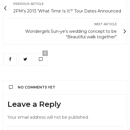
PREVIOUS ARTICLE
2PM's 2013 'What Time Is It?' Tour Dates Announced
NEXT ARTICLE
Wondergirls Sun-ye's wedding concept to be
"Beautiful walk together"
0
NO COMMENTS YET
Leave a Reply
Your email address will not be published.