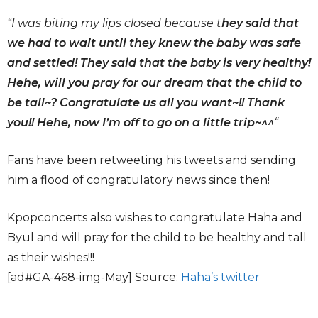
“
I was biting my lips closed because t
hey said that
we had to wait until they knew the baby was safe
and settled! They said that the baby is very healthy!
Hehe, will you pray for our dream that the child to
be tall~? Congratulate us all you want~!! Thank
you!! Hehe, now I’m off to go on a little trip~^^
“
Fans have been retweeting his tweets and sending
him a flood of congratulatory news since then!
Kpopconcerts also wishes to congratulate Haha and
Byul and will pray for the child to be healthy and tall
as their wishes!!!
[ad#GA-468-img-May] Source:
Haha’s twitter