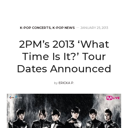
K-POP CONCERTS
,
K-POP NEWS
JANUARY 25, 2013
2PM’s 2013 ‘What
Time Is It?’ Tour
Dates Announced
by
ERICKA P.