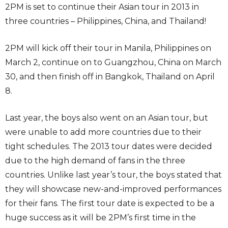
2PM is set to continue their Asian tour in 2013 in
three countries – Philippines, China, and Thailand!
2PM will kick off their tour in Manila, Philippines on
March 2, continue on to Guangzhou, China on March
30, and then finish off in Bangkok, Thailand on April
8.
Last year, the boys also went on an Asian tour, but
were unable to add more countries due to their
tight schedules. The 2013 tour dates were decided
due to the high demand of fans in the three
countries. Unlike last year’s tour, the boys stated that
they will showcase new-and-improved performances
for their fans. The first tour date is expected to be a
huge success as it will be 2PM’s first time in the