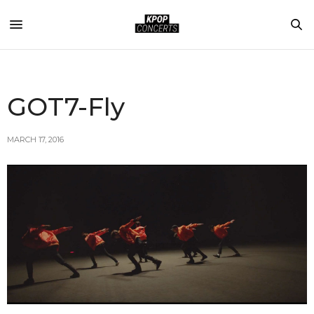
GOT7-Fly
MARCH 17, 2016