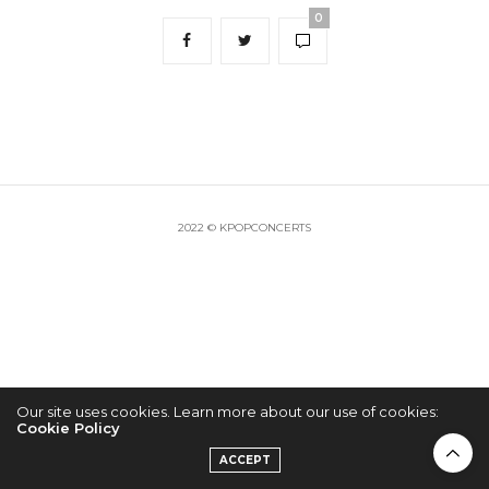
0
2022 © KPOPCONCERTS
Our site uses cookies. Learn more about our use of cookies:
Cookie Policy
ACCEPT