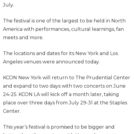
July.
The festival is one of the largest to be held in North
America with performances, cultural learnings, fan
meets and more.
The locations and dates for its New York and Los
Angeles venues were announced today.
KCON New York will return to The Prudential Center
and expand to two days with two concerts on June
24-25. KCON LA will kick off a month later, taking
place over three days from July 29-31 at the Staples
Center.
This year’s festival is promised to be bigger and