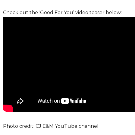
Check out the ‘Good For You’ video teaser below:
Photo credit: CJ E&M YouTube channel