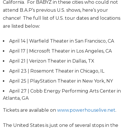
California. For BABYZ in these cities who could not
attend B.A.P’s previous U.S. shows, here’s your
chance! The full list of U.S. tour dates and locations
are listed below:
April 14 | Warfield Theater in San Francisco, CA
April 17 | Microsoft Theater in Los Angeles, CA
April 21 | Verizon Theater in Dallas, TX
April 23 | Rosemont Theater in Chicago, IL
April 25 | PlayStation Theater in New York, NY
April 27 | Cobb Energy Performing Arts Center in
Atlanta, GA
Tickets are available on
www.powerhouselive.net
.
The United States is just one of several stops in the