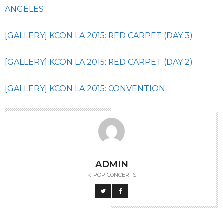
ANGELES
[GALLERY] KCON LA 2015: RED CARPET (DAY 3)
[GALLERY] KCON LA 2015: RED CARPET (DAY 2)
[GALLERY] KCON LA 2015: CONVENTION
ADMIN
K-POP CONCERTS