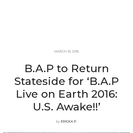
MARCH 16, 2016
B.A.P to Return
Stateside for ‘B.A.P
Live on Earth 2016:
U.S. Awake!!’
by
ERICKA P.