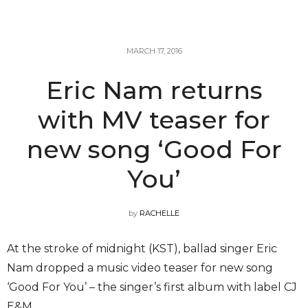
MARCH 17, 2016
Eric Nam returns
with MV teaser for
new song ‘Good For
You’
by
RACHELLE
At the stroke of midnight (KST), ballad singer Eric
Nam dropped a music video teaser for new song
‘Good For You’ – the singer’s first album with label CJ
E&M.