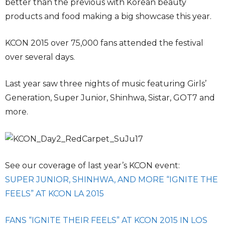
better than the previous with Korean beauty
products and food making a big showcase this year.
KCON 2015 over 75,000 fans attended the festival
over several days.
Last year saw three nights of music featuring Girls’
Generation, Super Junior, Shinhwa, Sistar, GOT7 and
more.
See our coverage of last year’s KCON event:
SUPER JUNIOR, SHINHWA, AND MORE “IGNITE THE
FEELS” AT KCON LA 2015
FANS “IGNITE THEIR FEELS” AT KCON 2015 IN LOS