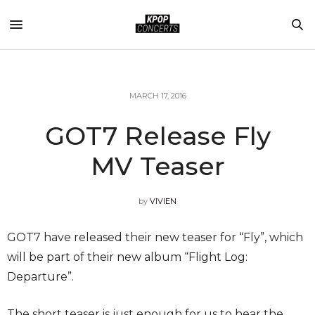
MARCH 17, 2016
GOT7 Release Fly
MV Teaser
by
VIVIEN
GOT7 have released their new teaser for “Fly”, which
will be part of their new album “Flight Log:
Departure”.
The short teaser is just enough for us to hear the