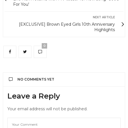
For You'
NEXT ARTICLE
[EXCLUSIVE] Brown Eyed Girls 10th Anniversary
Highlights
0
NO COMMENTS YET
Leave a Reply
Your email address will not be published.