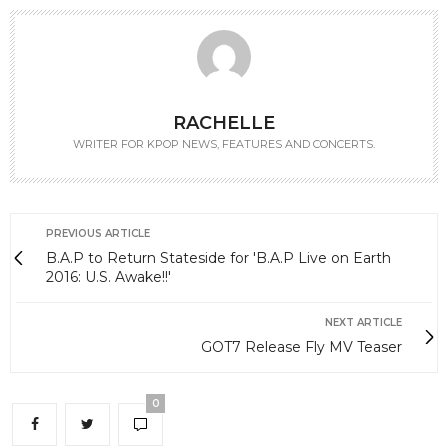
RACHELLE
WRITER FOR KPOP NEWS, FEATURES AND CONCERTS.
PREVIOUS ARTICLE
B.A.P to Return Stateside for 'B.A.P Live on Earth
2016: U.S. Awake!!'
NEXT ARTICLE
GOT7 Release Fly MV Teaser
0