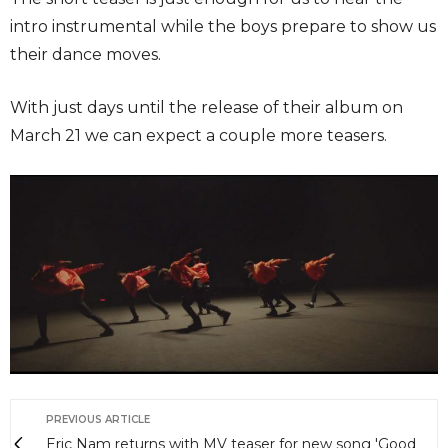
intro instrumental while the boys prepare to show us
their dance moves.
With just days until the release of their album on
March 21 we can expect a couple more teasers.
PREVIOUS ARTICLE
Eric Nam returns with MV teaser for new song 'Good