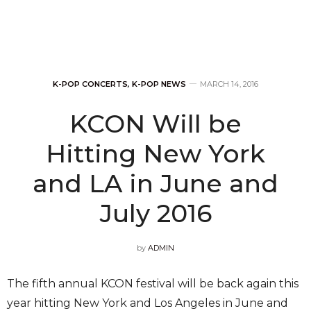
K-POP CONCERTS
,
K-POP NEWS
MARCH 14, 2016
KCON Will be
Hitting New York
and LA in June and
July 2016
by
ADMIN
The fifth annual KCON festival will be back again this
year hitting New York and Los Angeles in June and