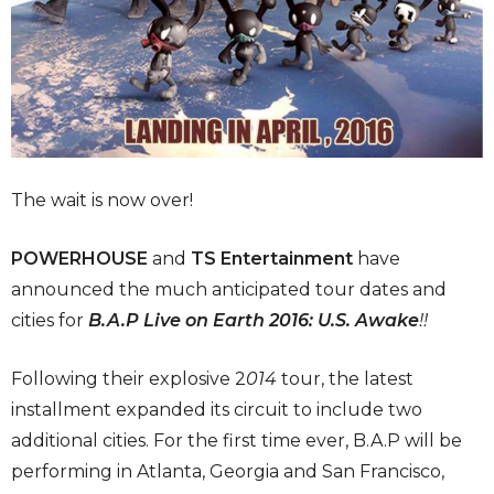
The wait is now over!
POWERHOUSE
and
TS Entertainment
have
announced the much anticipated tour dates and
cities for
B.A.P Live on Earth 2016: U.S. Awake
!!
Following their explosive 2
014
tour, the latest
installment expanded its circuit to include two
additional cities. For the first time ever, B.A.P will be
performing in Atlanta, Georgia and San Francisco,