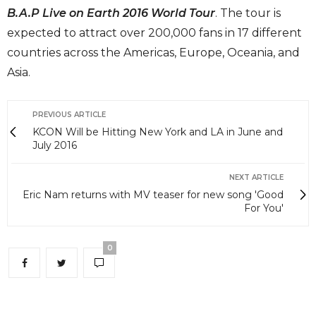
B.A.P Live on Earth 2016 World Tour
. The tour is
expected to attract over 200,000 fans in 17 different
countries across the Americas, Europe, Oceania, and
Asia.
PREVIOUS ARTICLE
KCON Will be Hitting New York and LA in June and
July 2016
NEXT ARTICLE
Eric Nam returns with MV teaser for new song 'Good
For You'
0