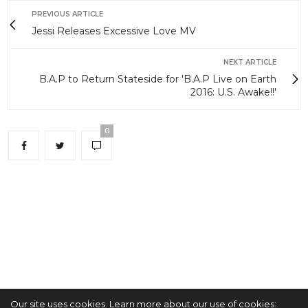
PREVIOUS ARTICLE
Jessi Releases Excessive Love MV
NEXT ARTICLE
B.A.P to Return Stateside for 'B.A.P Live on Earth
2016: U.S. Awake!!'
0
Our site uses cookies. Learn more about our use of cookies: