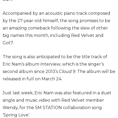
Accompanied by an acoustic piano track composed
by the 27-year-old himself, the song promises to be
an amazing comeback following the slew of other
big names this month, including Red Velvet and
Got7.
The song is also anticipated to be the title track of
Eric Nam’s album
Interview
, which is the singer’s
second album since 2013’s
Cloud 9
. The album will be
released in full on March 24.
Just last week, Eric Nam was also featured in a duet
single and music video with Red Velvet member
Wendy, for the SM STATION collaboration song
‘Spring Love’.