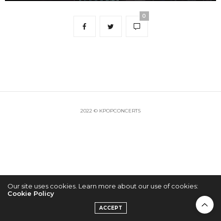
0
2022 © KPOPCONCERTS
Our site uses cookies. Learn more about our use of cookies:
Cookie Policy
ACCEPT