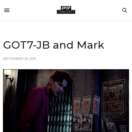
GOT7-JB and Mark
SEPTEMBER 20, 2015