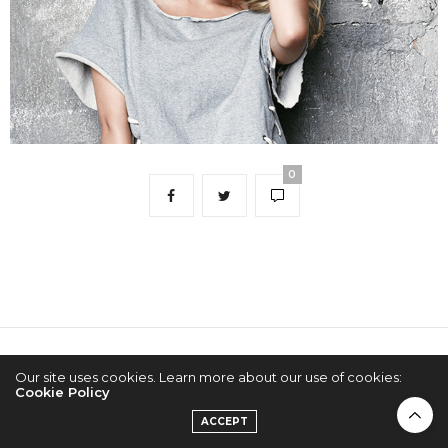
0
2022 © KPOPCONCERTS
Our site uses cookies. Learn more about our use of cookies:
Cookie Policy
ACCEPT