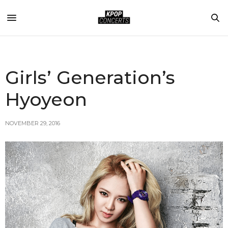
Girls’ Generation’s
Hyoyeon
NOVEMBER 29, 2016