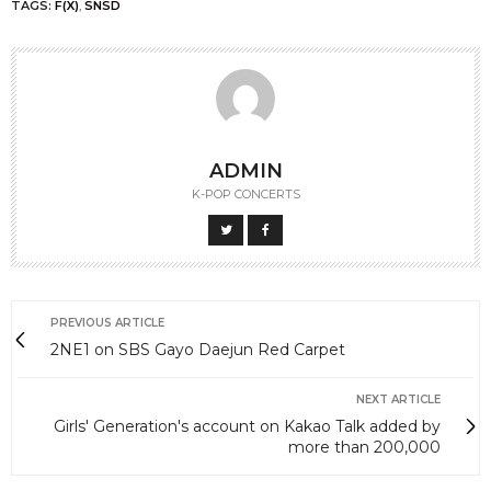
sms in their vote.
Here are the translated tweets from the members
(thanks to mybeastyboys@twitter)
(Leader) Dujun: “Oh my god…..,, B2UTY you are the
best…… Truly..“
(Rapper) Junhyung: “Ah… I’m still dumbfounded…
Thank you so much B2UTYs… I said, thank you very
much B2UTYS.. Like I said, really, thank you so much
B2UTYs…” & “Woo Sin Hyung and Tiger Hyung need
to receive congrats wishes too!!! He He He”
(Maknae) Dongwoon: “I’m going crazy, really. I still
can’t believe it. Thank you so much really…I’ll reward
you guys back I love you B2UTY !!!!!!!!!!!!!!!!!!!!! ♥ And also,