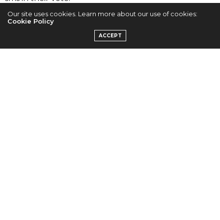
Our site uses cookies. Learn more about our use of cookies:
Cookie Policy
ACCEPT