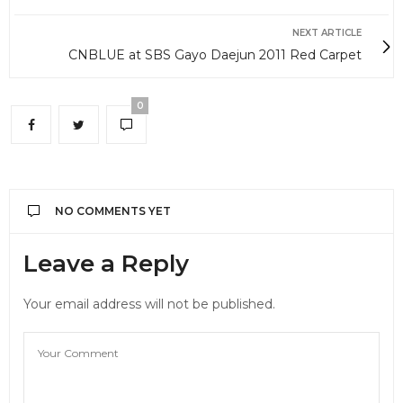
NEXT ARTICLE
CNBLUE at SBS Gayo Daejun 2011 Red Carpet
0
NO COMMENTS YET
Leave a Reply
Your email address will not be published.