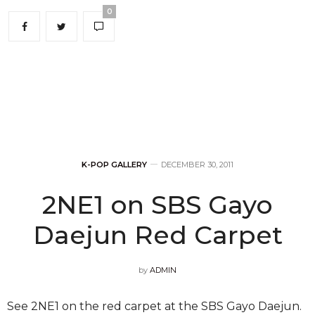
Gi Kwang-hyung Congrats for your newcomer
award!!!!! Ah tears is coming outTT”
(Vocalist) Yoseob: ” Ah…Because of B2UTY I’m always
happy…..Thank you…..Aigoo..TT I’ll work even harder
!!!!!!! Going to rehearsal with a joyful heart!!!! I love you
B2UTY♥”
(Dancer) Hyunseung: “For getting Song of The Year
award, Thank you so so much B2UTY. In future we’ll
show a better performance and will let you listen to
our songs. Have a blessed new year !!! ^^”
Beast manager even showed his gratitude to fans,
“Thank you all B2UTIES *BOW*”.