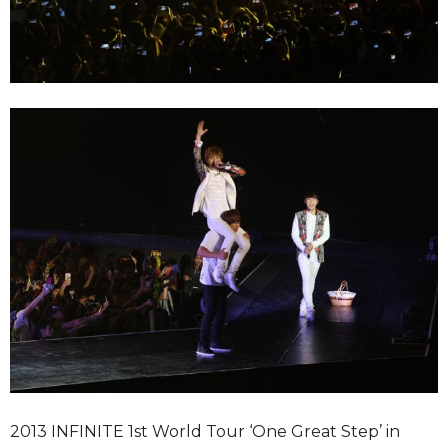
2013 INFINITE 1st World Tour ‘One Great Step’ in