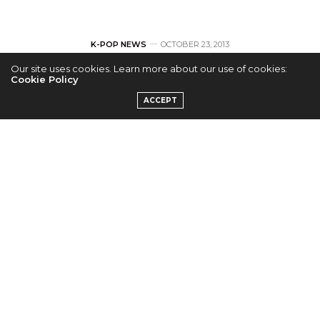
K-POP NEWS
OCTOBER 23, 2013
Our site uses cookies. Learn more about our use of cookies:
Teen Top Wants
Cookie Policy
ACCEPT
Fans to Love
Upcoming “Love
Fool” MV
by
ERICKA P.