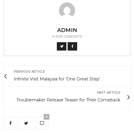
ADMIN
K-POP CONCERTS
PREVIOUS ARTICLE
Infinite Visit Malaysia for 'One Great Step'
NEXT ARTICLE
Troublemaker Release Teaser for Their Comeback
0