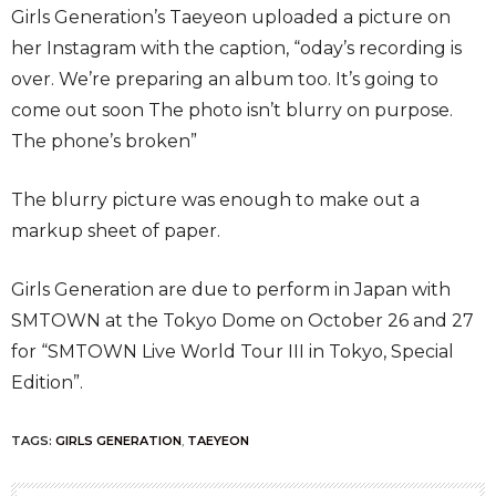
Girls Generation’s Taeyeon uploaded a picture on
her Instagram with the caption, “oday’s recording is
over. We’re preparing an album too. It’s going to
come out soon The photo isn’t blurry on purpose.
The phone’s broken”
The blurry picture was enough to make out a
markup sheet of paper.
Girls Generation are due to perform in Japan with
SMTOWN at the Tokyo Dome on October 26 and 27
for “SMTOWN Live World Tour III in Tokyo, Special
Edition”.
TAGS:
GIRLS GENERATION
,
TAEYEON