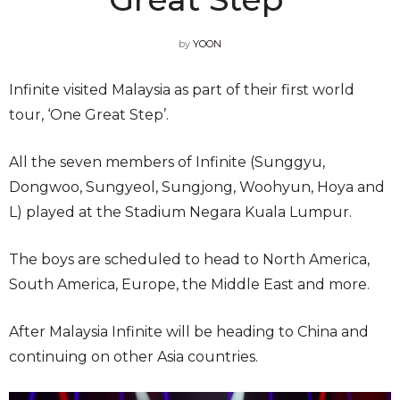
by
YOON
Infinite visited Malaysia as part of their first world
tour, ‘One Great Step’.
All the seven members of Infinite (Sunggyu,
Dongwoo, Sungyeol, Sungjong, Woohyun, Hoya and
L) played at the Stadium Negara Kuala Lumpur.
The boys are scheduled to head to North America,
South America, Europe, the Middle East and more.
After Malaysia Infinite will be heading to China and
continuing on other Asia countries.