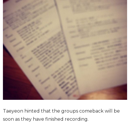
Taeyeon hinted that the groups comeback will be
soon as they have finished recording.