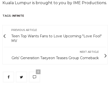
Kuala Lumpur is brought to you by IME Productions.
TAGS:
INFINITE
PREVIOUS ARTICLE
Teen Top Wants Fans to Love Upcoming "Love Fool"
MV
NEXT ARTICLE
Girls’ Generation Taeyeon Teases Group Comeback
0