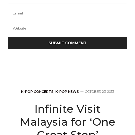
K-POP CONCERTS
,
K-POP NEWS
OCTOBER 23, 2013
Infinite Visit
Malaysia for ‘One
Great Step’