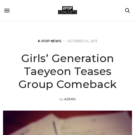
K-POP NEWS
OCTOBER 24, 2013
Girls’ Generation
Taeyeon Teases
Group Comeback
by
ADMIN