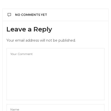
NO COMMENTS YET
Leave a Reply
Your email address will not be published.