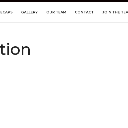
RECAPS
GALLERY
OUR TEAM
CONTACT
JOIN THE TE
tion