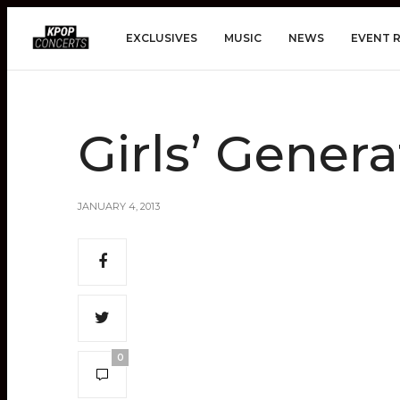
EXCLUSIVES
MUSIC
NEWS
EVENT 
Girls’ Genera
JANUARY 4, 2013
0