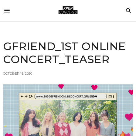
GFRIEND_1ST ONLINE
CONCERT_TEASER
OCTOBER 19, 2020