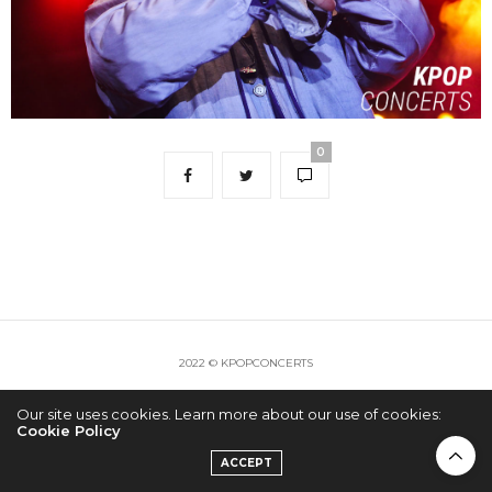
0
2022 © KPOPCONCERTS
Our site uses cookies. Learn more about our use of cookies:
Cookie Policy
ACCEPT