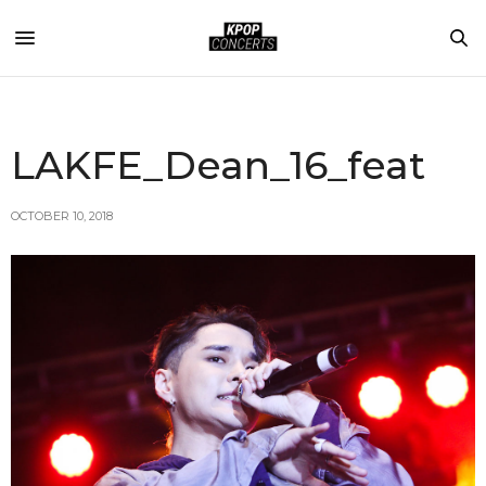
LAKFE_Dean_16_feat
OCTOBER 10, 2018