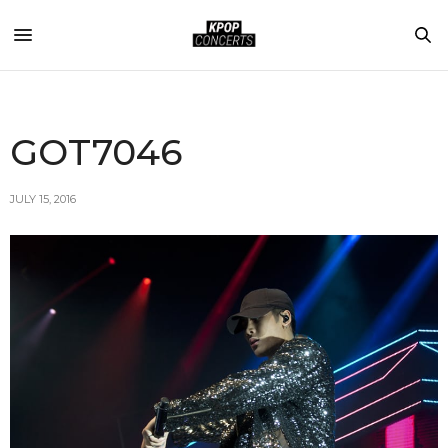
GOT7046
JULY 15, 2016