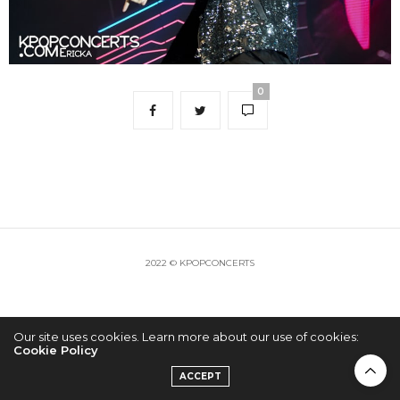
0
2022 © KPOPCONCERTS
Our site uses cookies. Learn more about our use of cookies:
Cookie Policy
ACCEPT