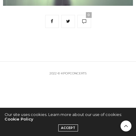
0
2022 © KPOPCONCERTS
Our site uses cookies. Learn more about our use of cookies:
Cookie Policy
ACCEPT