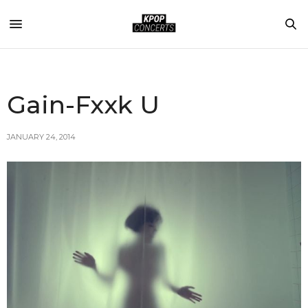
Gain-Fxxk U
JANUARY 24, 2014