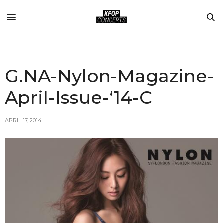
G.NA-Nylon-Magazine-
April-Issue-‘14-C
APRIL 17, 2014