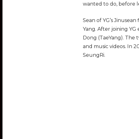
wanted to do, before 
Sean of YG’s Jinusean
Yang. After joining YG
Dong (TaeYang). The tw
and music videos. In 
SeungRi.