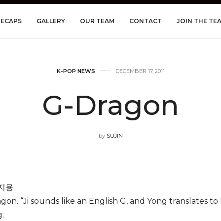
RECAPS
GALLERY
OUR TEAM
CONTACT
JOIN THE TE
K-POP NEWS
DECEMBER 17, 2011
G-Dragon
by
SUJIN
권지용
on. “Ji sounds like an English G, and Yong translates t
.