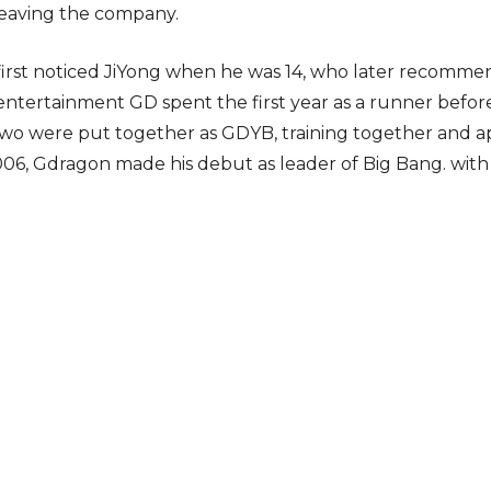
leaving the company.
 first noticed JiYong when he was 14, who later reco
 entertainment GD spent the first year as a runner bef
o were put together as GDYB, training together and app
2006, Gdragon made his debut as leader of Big Bang. wi