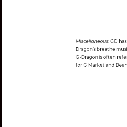
Miscellaneous
: GD has
Dragon’s breathe music
G-Dragon is often refe
for G Market and Bean