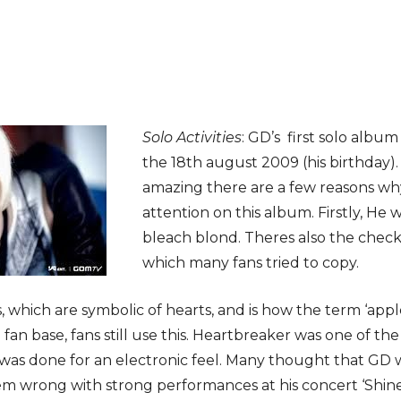
Solo Activities
: GD’s first solo albu
the 18th august 2009 (his birthday)
amazing there are a few reasons wh
attention on this album. Firstly, He w
bleach blond. Theres also the check
which many fans tried to copy.
s, which are symbolic of hearts, and is how the term ‘ap
ial fan base, fans still use this. Heartbreaker was one of 
 was done for an electronic feel. Many thought that GD 
em wrong with strong performances at his concert ‘Shine 