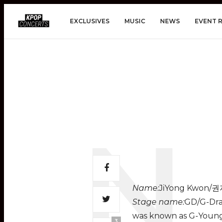
EXCLUSIVES
MUSIC
NEWS
EVENT 
Name:
JiYong Kwon/
Stage name:
GD/G-Drag
was known as G-Young
3