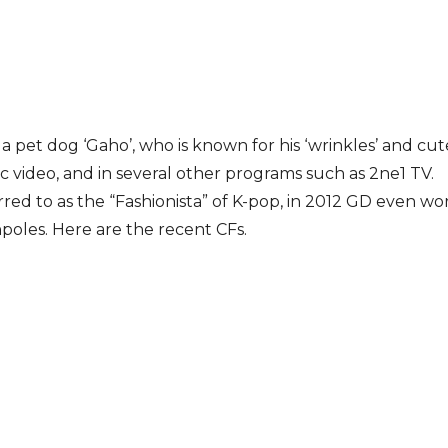
 a pet dog ‘Gaho’, who is known for his ‘wrinkles’ and cu
 video, and in several other programs such as 2ne1 TV.
rred to as the “Fashionista” of K-pop, in 2012 GD even w
poles. Here are the recent CFs.