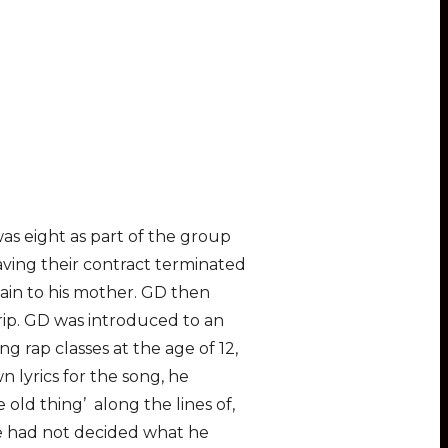
as eight as part of the group
aving their contract terminated
ain to his mother. GD then
trip. GD was introduced to an
 rap classes at the age of 12,
n lyrics for the song, he
old thing’ along the lines of,
he had not decided what he