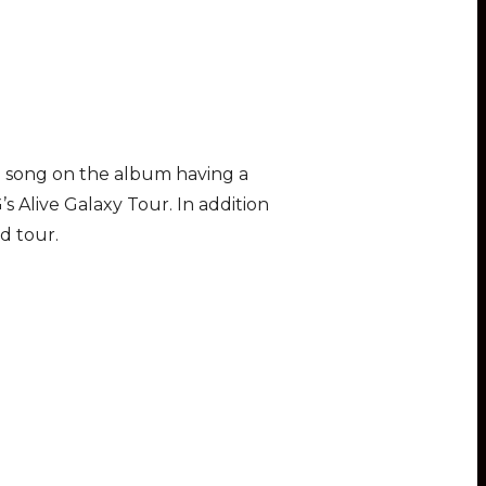
ch song on the album having a
s Alive Galaxy Tour. In addition
d tour.