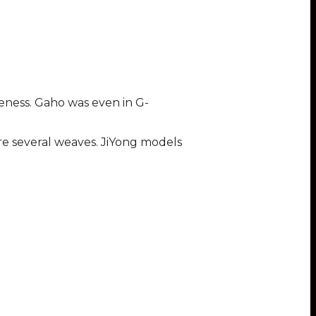
teness. Gaho was even in G-
ore several weaves. JiYong models