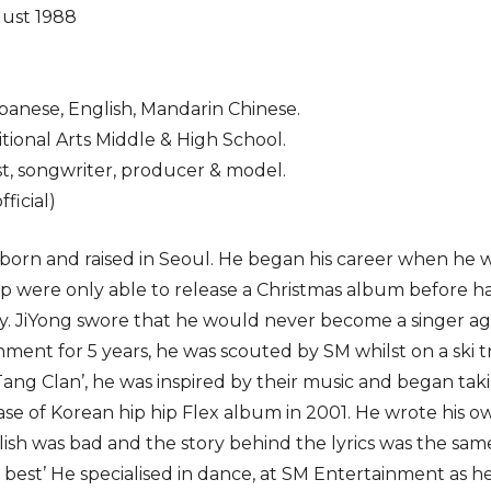
gust 1988
panese, English, Mandarin Chinese.
tional Arts Middle & High School.
t, songwriter, producer & model.
ficial)
born and raised in Seoul. He began his career when he w
oup were only able to release a Christmas album before h
. JiYong swore that he would never become a singer ag
nment for 5 years, he was scouted by SM whilst on a ski 
g Clan’, he was inspired by their music and began taking
ase of Korean hip hip Flex album in 2001. He wrote his ow
ish was bad and the story behind the lyrics was the same 
e best’ He specialised in dance, at SM Entertainment as 