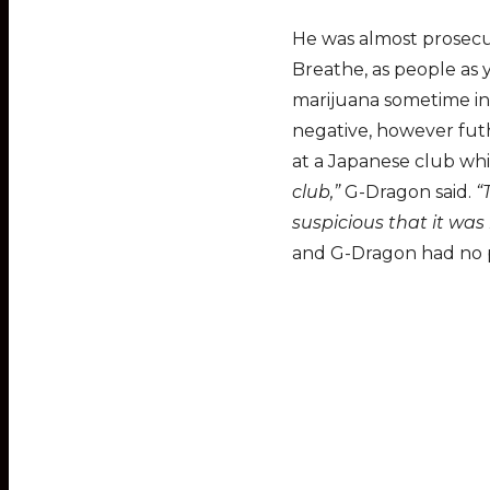
He was almost prosecut
Breathe, as people as 
marijuana sometime in 
negative, however fut
at a Japanese club whil
club,”
G-Dragon said.
“
suspicious that it was 
and G-Dragon had no pr