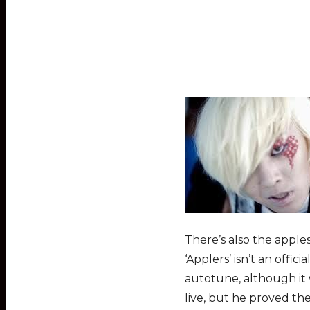
There’s also the apple
‘Applers’ isn’t an offic
autotune, although it
live, but he proved th