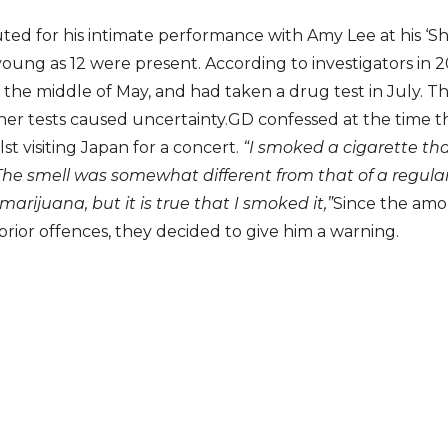
ed for his intimate performance with Amy Lee at his ‘Sh
young as 12 were present. According to investigators in
the middle of May, and had taken a drug test in July. The
her tests caused uncertainty.GD confessed at the time 
st visiting Japan for a concert.
“I smoked a cigarette t
The smell was somewhat different from that of a regular 
marijuana, but it is true that I smoked it,”
Since the amo
ior offences, they decided to give him a warning.