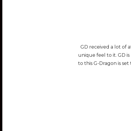
GD received a lot of a
unique feel to it. GD 
to this G-Dragon is set