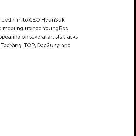
mmended him to CEO HyunSuk
ore meeting trainee YoungBae
earing on several artists tracks
th TaeYang, TOP, DaeSung and