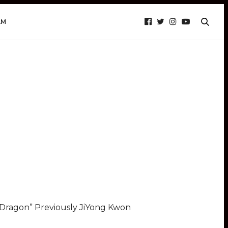
AM
o Dragon” Previously JiYong Kwon