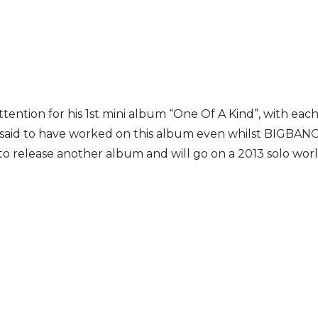
ttention for his 1st mini album “One Of A Kind”, with ea
is said to have worked on this album even whilst BIGBANG’
 to release another album and will go on a 2013 solo worl