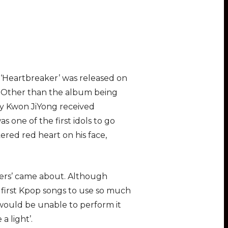
m ‘Heartbreaker’ was released on
. Other than the album being
y Kwon JiYong received
as one of the first idols to go
ered red heart on his face,
plers’ came about. Although
the first Kpop songs to use so much
would be unable to perform it
a light’.