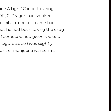
ine A Light’ Concert during
 2011, G-Dragon had smoked
 initial urine test came back
that he had been taking the drug
hat someone had given me at a
cigarette so I was slightly
unt of marijuana was so small