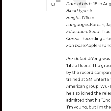
Date of birth
: 18th Au
Blood type:
A
Height:
176cm
Languages:
Korean, Ja
Education:
Seoul Tradi
Career:
Recording artis
Fan base:
Applers (Unof
Pre-debut:
JiYong was 
‘Little Roora’. The gr
by the record company
trained at SM Entertai
American group ‘Wu-Tan
he also joined the rele
admitted that his “Engl
‘I’m young, but I’m th