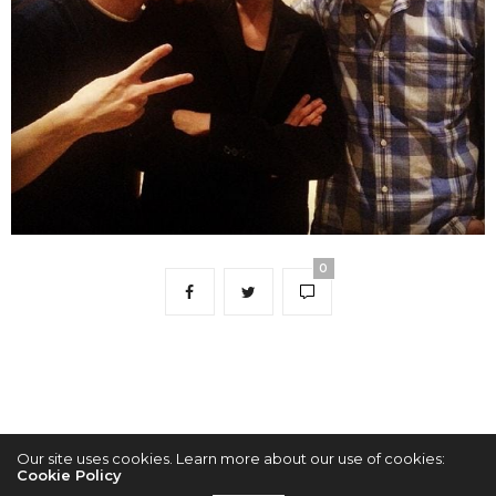
0
Our site uses cookies. Learn more about our use of cookies:
Cookie Policy
2022 © KPOPCONCERTS