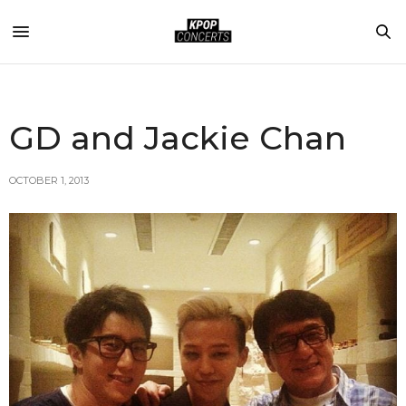
GD and Jackie Chan
OCTOBER 1, 2013