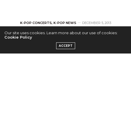
K-POP CONCERTS
,
K-POP NEWS
DECEMBER 5, 2013
Our site uses cookies. Learn more about our use of cookies:
Tickets for U-KISS’
Cookie Policy
ACCEPT
1st U.S. Tour on Sale
on Dec. 6th!
by
ERICKA P.