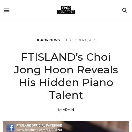
K-POP NEWS
DECEMBER 8, 2013
FTISLAND’s Choi
Jong Hoon Reveals
His Hidden Piano
Talent
by
ADMIN