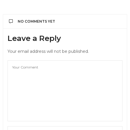
NO COMMENTS YET
Leave a Reply
Your email address will not be published.