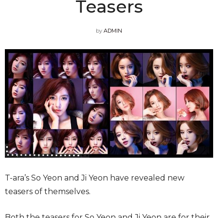
Teasers
by
ADMIN
T-ara’s So Yeon and Ji Yeon have revealed new
teasers of themselves.
Both the teasers for So Yeon and Ji Yeon are for their