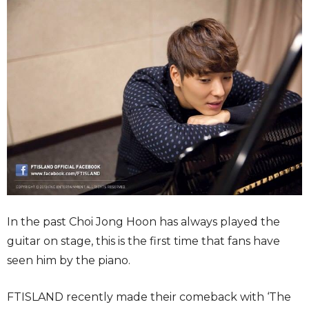
In the past Choi Jong Hoon has always played the
guitar on stage, this is the first time that fans have
seen him by the piano.
FTISLAND recently made their comeback with ‘The