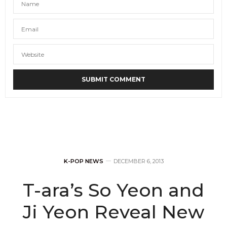
K-POP NEWS
DECEMBER 6, 2013
T-ara’s So Yeon and
Ji Yeon Reveal New