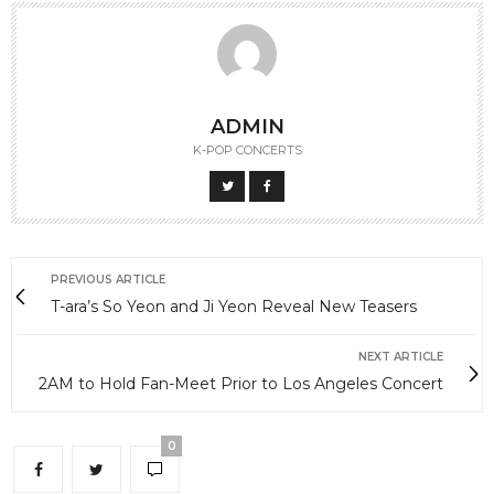
ADMIN
K-POP CONCERTS
PREVIOUS ARTICLE
T-ara’s So Yeon and Ji Yeon Reveal New Teasers
NEXT ARTICLE
2AM to Hold Fan-Meet Prior to Los Angeles Concert
0