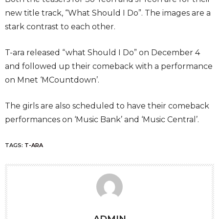
new title track, “What Should I Do”. The images are a
stark contrast to each other.
T-ara released “what Should I Do” on December 4
and followed up their comeback with a performance
on Mnet ‘MCountdown’.
The girls are also scheduled to have their comeback
performances on ‘Music Bank’ and ‘Music Central’.
TAGS:
T-ARA