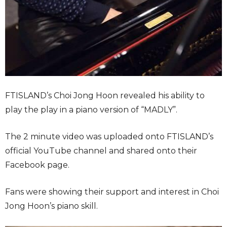
FTISLAND’s Choi Jong Hoon revealed his ability to
play the play in a piano version of “MADLY”.
The 2 minute video was uploaded onto FTISLAND’s
official YouTube channel and shared onto their
Facebook page.
Fans were showing their support and interest in Choi
Jong Hoon’s piano skill.