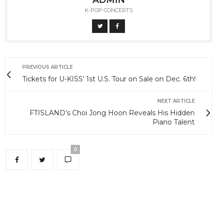
ADMIN
K-POP CONCERTS
PREVIOUS ARTICLE
Tickets for U-KISS' 1st U.S. Tour on Sale on Dec. 6th!
NEXT ARTICLE
FTISLAND’s Choi Jong Hoon Reveals His Hidden
Piano Talent
0