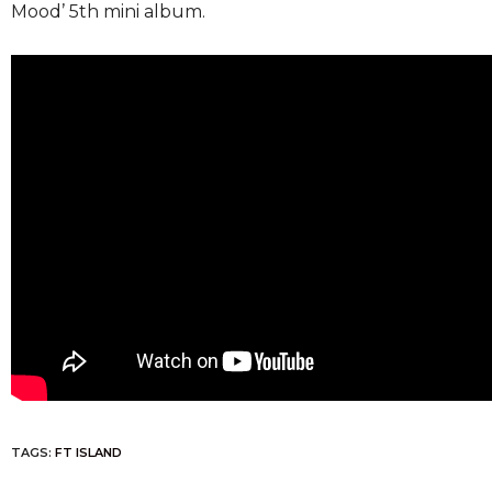
Mood’ 5th mini album.
TAGS:
FT ISLAND