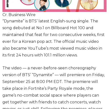
Cr. Business Wire
“Dynamite” is BTS’ latest English-sung single. The
song debuted at No.1 on Billboard Hot 100 and
maintained that feat for two consecutive weeks, first
ever for a Korean pop act. The official music video
also became YouTube’s most viewed music video in
its first 24 hours with 101.1 million views.
The video — a never-before-seen choreography
version of BTS’ “Dynamite” — will premiere on Friday,
September 25 at 8:00 PM EDT. The premiere will
take place in Fortnite’s Party Royale mode, the
game’s no-combat social space where players can
get together with friends to catch concerts, watch
movies, or just chill. Following the premiere, players