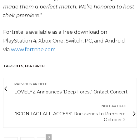
made them a perfect match. We’re honored to host
their premiere
.”
Fortnite is available as a free download on
PlayStation 4, Xbox One, Switch, PC, and Android
via
www.fortnite.com
.
TAGS:
BTS
,
FEATURED
PREVIOUS ARTICLE
LOVELYZ Announces 'Deep Forest' Ontact Concert
NEXT ARTICLE
'KCON:TACT ALL-ACCESS' Docuseries to Premiere
October 2
0