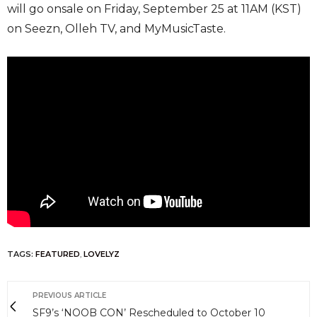
will go onsale on Friday, September 25 at 11AM (KST)
on Seezn, Olleh TV, and MyMusicTaste.
TAGS:
FEATURED
,
LOVELYZ
PREVIOUS ARTICLE
SF9’s ‘NOOB CON’ Rescheduled to October 10