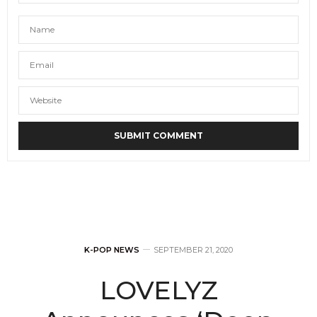
K-POP NEWS
SEPTEMBER 21, 2020
LOVELYZ