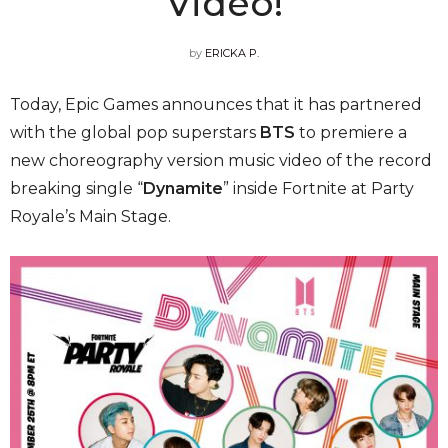
Video!
by
ERICKA P.
Today, Epic Games announces that it has partnered
with the global pop superstars
BTS
to premiere a
new choreography version music video of the record
breaking single “
Dynamite
” inside Fortnite at Party
Royale’s Main Stage.