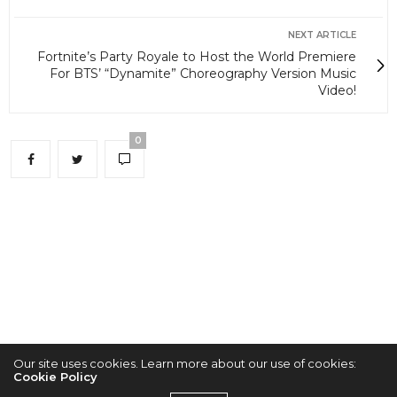
NEXT ARTICLE
Fortnite’s Party Royale to Host the World Premiere
For BTS’ “Dynamite” Choreography Version Music
Video!
0
Our site uses cookies. Learn more about our use of cookies:
Cookie Policy
2022 © KPOPCONCERTS