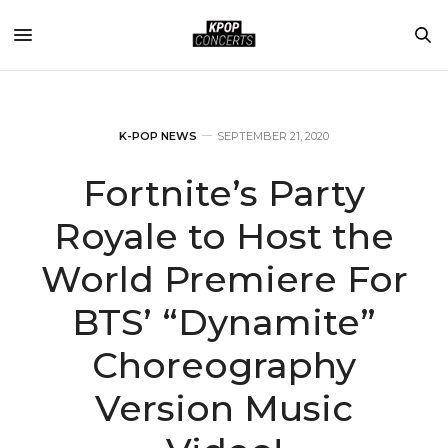
K-POP NEWS
SEPTEMBER 21, 2020
Fortnite’s Party
Royale to Host the
World Premiere For
BTS’ “Dynamite”
Choreography
Version Music