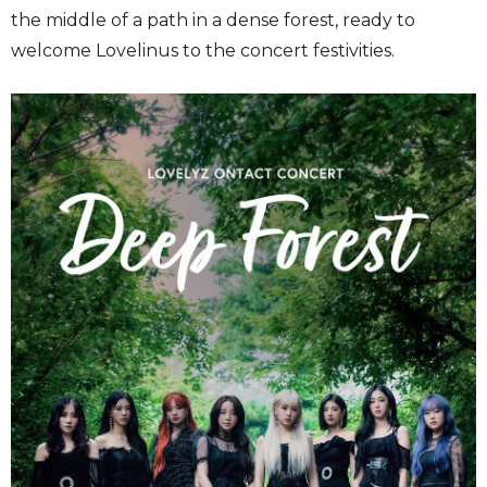
the middle of a path in a dense forest, ready to
welcome Lovelinus to the concert festivities.