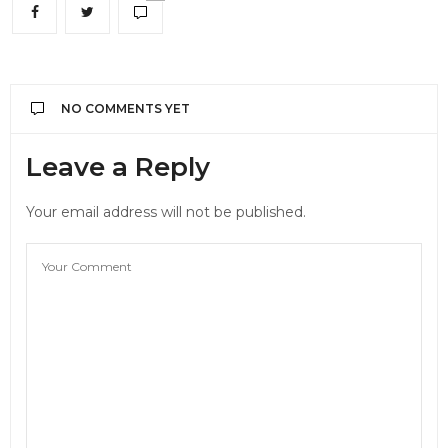
NO COMMENTS YET
Leave a Reply
Your email address will not be published.