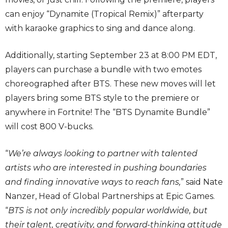
can enjoy “Dynamite (Tropical Remix)” afterparty
with karaoke graphics to sing and dance along.
Additionally, starting September 23 at 8:00 PM EDT,
players can purchase a bundle with two emotes
choreographed after BTS. These new moves will let
players bring some BTS style to the premiere or
anywhere in Fortnite! The “BTS Dynamite Bundle”
will cost 800 V-bucks.
“
We’re always looking to partner with talented
artists who are interested in pushing boundaries
and finding innovative ways to reach fans,
” said Nate
Nanzer, Head of Global Partnerships at Epic Games.
“
BTS is not only incredibly popular worldwide, but
their talent, creativity, and forward-thinking attitude