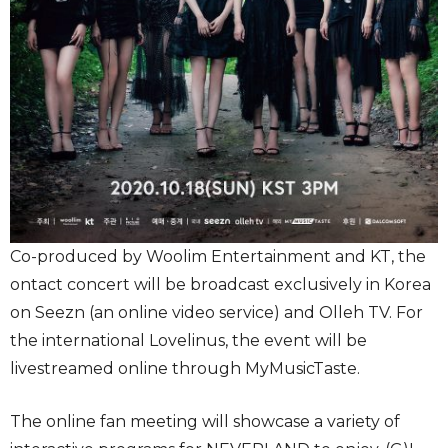
Co-produced by Woolim Entertainment and KT, the
ontact concert will be broadcast exclusively in Korea
on Seezn (an online video service) and Olleh TV. For
the international Lovelinus, the event will be
livestreamed online through MyMusicTaste.
The online fan meeting will showcase a variety of