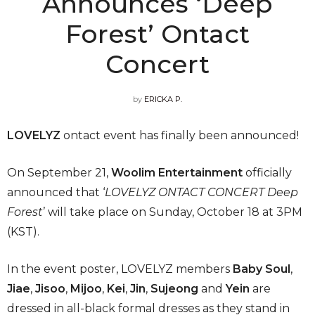
Announces ‘Deep
Forest’ Ontact
Concert
by
ERICKA P.
LOVELYZ
ontact event has finally been announced!
On September 21,
Woolim Entertainment
officially
announced that ‘
LOVELYZ ONTACT CONCERT Deep
Forest
’ will take place on Sunday, October 18 at 3PM
(KST).
In the event poster, LOVELYZ members
Baby Soul
,
Jiae
,
Jisoo
,
Mijoo
,
Kei
,
Jin
,
Sujeong
and
Yein
are
dressed in all-black formal dresses as they stand in