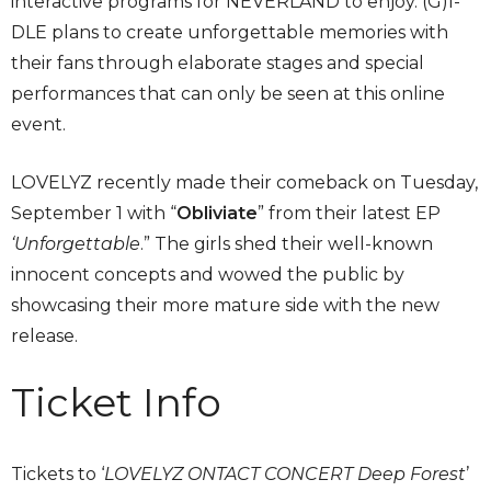
interactive programs for NEVERLAND to enjoy. (G)I-
DLE plans to create unforgettable memories with
their fans through elaborate stages and special
performances that can only be seen at this online
event.
LOVELYZ recently made their comeback on Tuesday,
September 1 with “
Obliviate
” from their latest EP
‘
Unforgettable
.” The girls shed their well-known
innocent concepts and wowed the public by
showcasing their more mature side with the new
release.
Ticket Info
Tickets to ‘
LOVELYZ ONTACT CONCERT Deep Forest
’