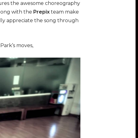
aptures the awesome choreography
long with the
Prepix
team make
eally appreciate the song through
 Park’s moves,