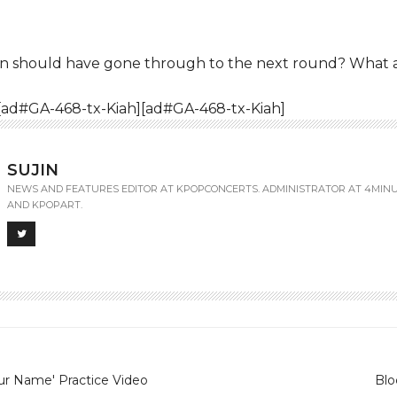
un should have gone through to the next round? What 
[ad#GA-468-tx-Kiah][ad#GA-468-tx-Kiah]
SUJIN
NEWS AND FEATURES EDITOR AT KPOPCONCERTS. ADMINISTRATOR AT 4MIN
AND KPOPART.
ur Name' Practice Video
Blo