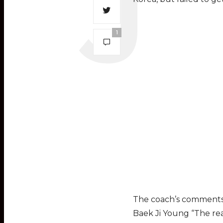
1
The coach’s comments 
Baek Ji Young “The rea