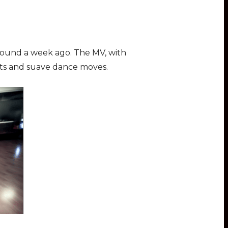
around a week ago. The MV, with
ats and suave dance moves.