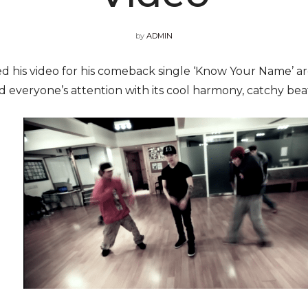
by
ADMIN
sed his video for his comeback single ‘Know Your Name’ 
d everyone’s attention with its cool harmony, catchy be