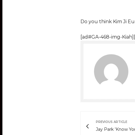
Do you think Kim Ji E
[ad#GA-468-img-Kiah]
PREVIOUS ARTICLE
Jay Park 'Know Yo