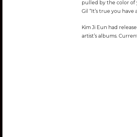
pulled by the color of 
Gil “It’s true you have
Kim Ji Eun had releas
artist’s albums. Curren