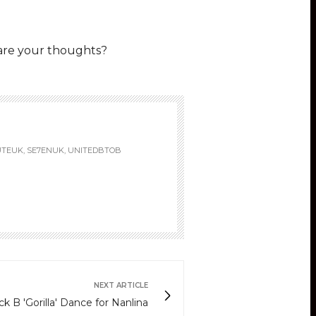
are your thoughts?
UTEUK, SE7ENUK, UNITEDBTOB
NEXT ARTICLE
ck B 'Gorilla' Dance for Nanlina