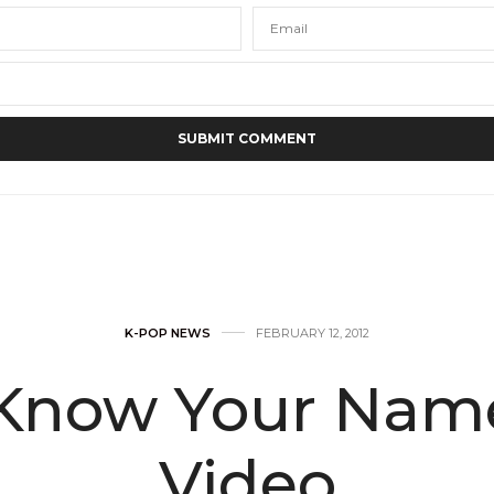
K-POP NEWS
FEBRUARY 12, 2012
‘Know Your Name
Video