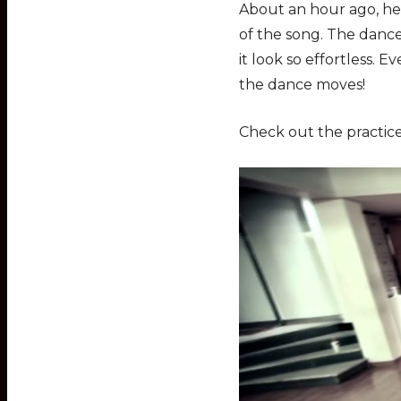
About an hour ago, he
of the song. The dance
it look so effortless.
the dance moves!
Check out the practice