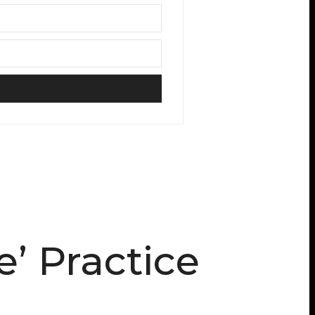
’ Practice