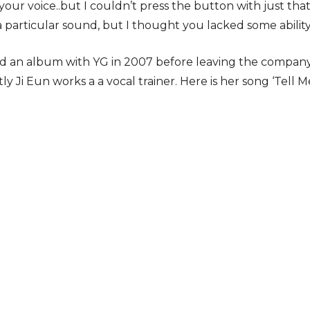
your voice..but I couldn’t press the button with just tha
 a particular sound, but I thought you lacked some ability
ed an album with YG in 2007 before leaving the company
tly Ji Eun works a a vocal trainer. Here is her song ‘Tell 