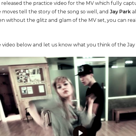
 released the practice video for the MV which fully c
 moves tell the story of the song so well, and
Jay Park
a
 Even without the glitz and glam of the MV set, you can r
 video below and let us know what you think of the Jay