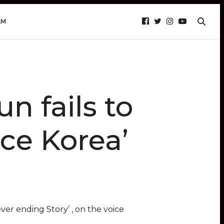
AM
n fails to
ice Korea’
er ending Story’ , on the voice