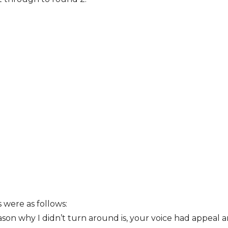
were as follows:
son why I didn’t turn around is, your voice had appeal 