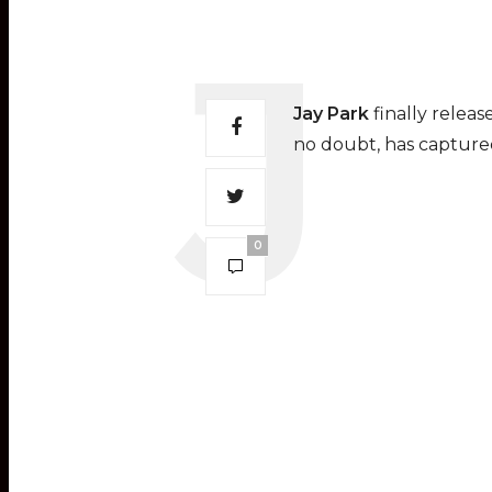
Jay Park
finally relea
no doubt, has capture
0