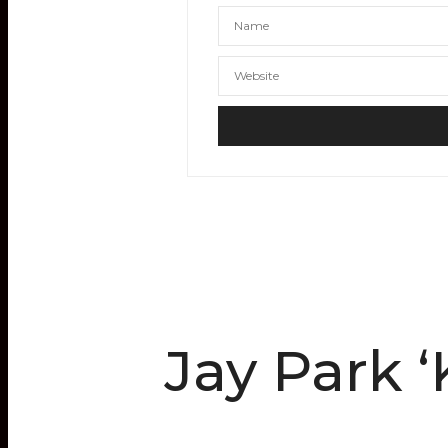
Jay Park 