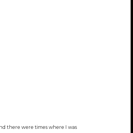
and there were times where I was