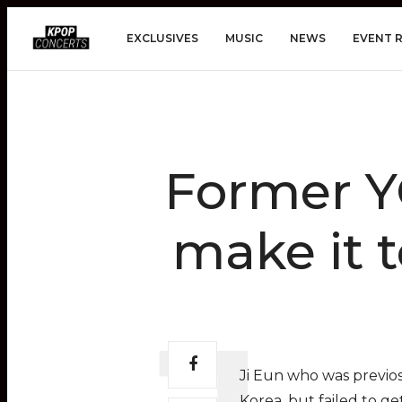
EXCLUSIVES
MUSIC
NEWS
EVENT 
Former YG
make it t
Ji Eun who was previos
Korea, but failed to g