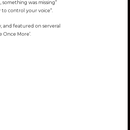
t, something was missing”
 to control your voice”.
, and featured on serveral
Me Once More’.