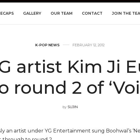
RECAPS
GALLERY
OUR TEAM
CONTACT
JOIN THE TE
K-POP NEWS
FEBRUARY 12, 2012
 artist Kim Ji Eu
o round 2 of ‘Vo
by
SUJIN
ly an artist under YG Entertainment sung Boohwal’s ‘Nev
et through to round 2.