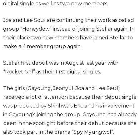
digital single as well as two new members.
Joa and Lee Soul are continuing their work as ballad
group “Honeydew” instead of joining Stellar again. In
their place two new members have joined Stellar to
make a 4 member group again.
Stellar first debut was in August last year with
“Rocket Girl” as their first digital singles.
The girls (Gayoung, Jeonyul, Joa and Lee Seul)
received a lot of attention because their debut single
was produced by Shinhwa’s Eric and his involvement
in Gayoung’s joining the group. Gayoung had already
been in the spotlight before their debut because she
also took part in the drama “Spy Myungwol”.