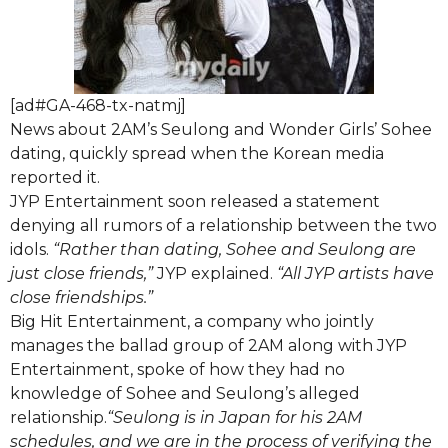
[ad#GA-468-tx-natmj]
News about 2AM’s Seulong and Wonder Girls’ Sohee
dating, quickly spread when the Korean media
reported it.
JYP Entertainment soon released a statement
denying all rumors of a relationship between the two
idols.
“Rather than dating, Sohee and Seulong are
just close friends,”
JYP explained.
“All JYP artists have
close friendships.”
Big Hit Entertainment, a company who jointly
manages the ballad group of 2AM along with JYP
Entertainment, spoke of how they had no
knowledge of Sohee and Seulong’s alleged
relationship.
“Seulong is in Japan for his 2AM
schedules, and we are in the process of verifying the