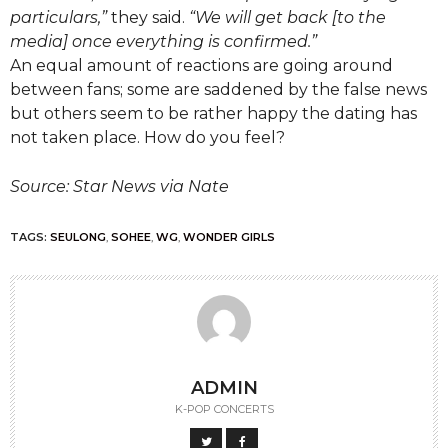
particulars,”
they said.
“We will get back [to the
media] once everything is confirmed.”
An equal amount of reactions are going around
between fans; some are saddened by the false news
but others seem to be rather happy the dating has
not taken place. How do you feel?
Source: Star News via Nate
TAGS:
SEULONG
,
SOHEE
,
WG
,
WONDER GIRLS
ADMIN
K-POP CONCERTS