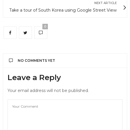
NEXT ARTICLE
Take a tour of South Korea using Google Street View
0
NO COMMENTS YET
Leave a Reply
Your email address will not be published.