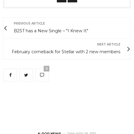
PREVIOUS ARTICLE
B2ST has a New Single – "I Knew It"
NEXT ARTICLE
February comeback for Stellar with 2 new members
0
K-POP NEWS
JANUARY 25, 2012