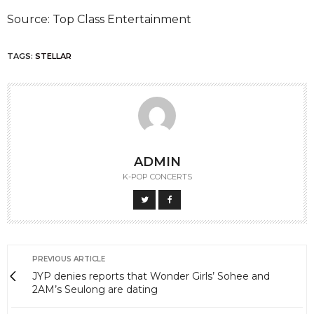
Source: Top Class Entertainment
TAGS:
STELLAR
ADMIN
K-POP CONCERTS
PREVIOUS ARTICLE
JYP denies reports that Wonder Girls’ Sohee and
2AM’s Seulong are dating