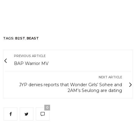
TAGS:
B2ST
,
BEAST
PREVIOUS ARTICLE
BAP Warrior MV
NEXT ARTICLE
JYP denies reports that Wonder Girls’ Sohee and
2AM’s Seulong are dating
0