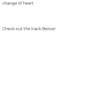
change of heart.
Check out the track Below!