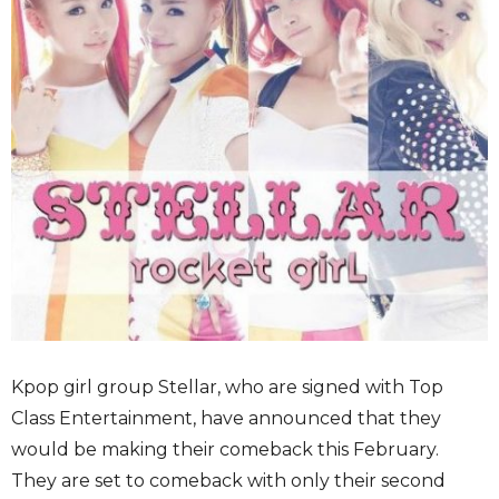
Kpop girl group Stellar, who are signed with Top
Class Entertainment, have announced that they
would be making their comeback this February.
They are set to comeback with only their second