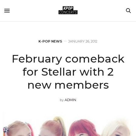
K-POP NEWS
JANUARY 26, 2012
February comeback
for Stellar with 2
new members
by
ADMIN