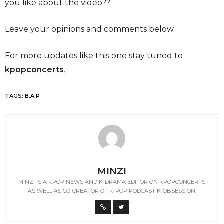
you like about the video??
Leave your opinions and comments below.
For more updates like this one stay tuned to
kpopconcerts
.
TAGS:
B.A.P
MINZI
MINZI IS A KPOP NEWS AND K-DRAMA EDITOR ON KPOPCONCERTS
AS WELL AS CO-CREATOR OF K-POP PODCAST K-OBSESSION.