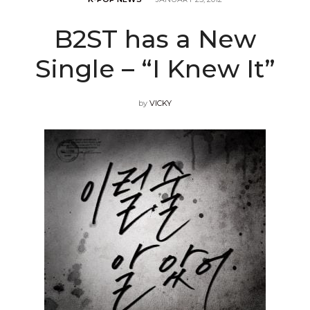
B2ST has a New
Single – “I Knew It”
by
VICKY