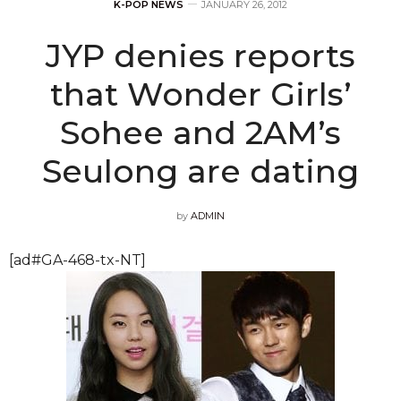
K-POP NEWS
JANUARY 26, 2012
JYP denies reports
that Wonder Girls’
Sohee and 2AM’s
Seulong are dating
by
ADMIN
[ad#GA-468-tx-NT]