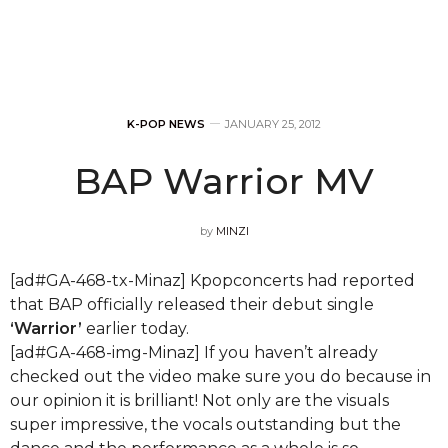
K-POP NEWS
JANUARY 25, 2012
BAP Warrior MV
by
MINZI
[ad#GA-468-tx-Minaz] Kpopconcerts had reported
that BAP officially released their debut single
‘Warrior’
earlier today.
[ad#GA-468-img-Minaz] If you haven’t already
checked out the video make sure you do because in
our opinion it is brilliant! Not only are the visuals
super impressive, the vocals outstanding but the