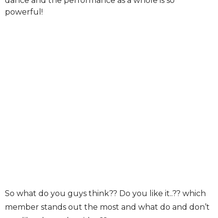
dance and the performance as a whole is so
powerful!
So what do you guys think?? Do you like it..?? which
member stands out the most and what do and don’t