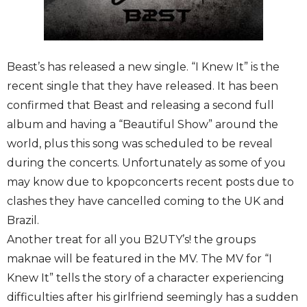
Beast’s has released a new single. “I Knew It” is the
recent single that they have released. It has been
confirmed that Beast and releasing a second full
album and having a “Beautiful Show” around the
world, plus this song was scheduled to be reveal
during the concerts. Unfortunately as some of you
may know due to kpopconcerts recent posts due to
clashes they have cancelled coming to the UK and
Brazil.
Another treat for all you B2UTY’s! the groups
maknae will be featured in the MV. The MV for “I
Knew It” tells the story of a character experiencing
difficulties after his girlfriend seemingly has a sudden