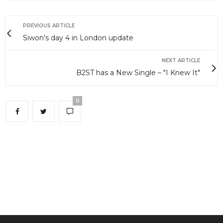
PREVIOUS ARTICLE
Siwon's day 4 in London update
NEXT ARTICLE
B2ST has a New Single – "I Knew It"
0