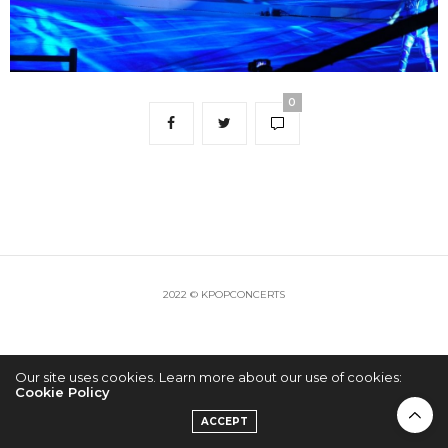
0
2022 © KPOPCONCERTS
Our site uses cookies. Learn more about our use of cookies:
Cookie Policy
ACCEPT