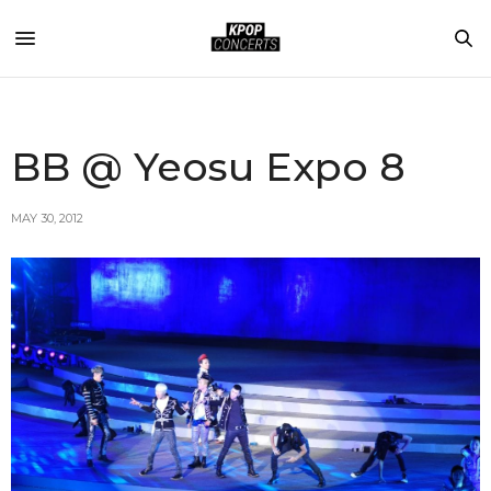
BB @ Yeosu Expo 8
MAY 30, 2012