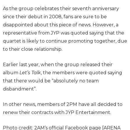
As the group celebrates their seventh anniversary
since their debut in 2008, fans are sure to be
disappointed about this piece of news. However, a
representative from JYP was quoted saying that the
quartet is likely to continue promoting together, due
to their close relationship.
Earlier last year, when the group released their
album
Let’s Talk
, the members were quoted saying
that there would be “absolutely no team
disbandment”.
In other news, members of 2PM have all decided to
renew their contracts with JYP Entertainment.
Photo credit: 2AM’s official Facebook page [ARENA