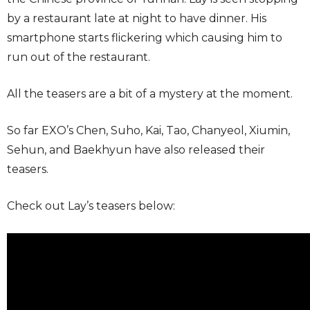
by a restaurant late at night to have dinner. His
smartphone starts flickering which causing him to
run out of the restaurant.
All the teasers are a bit of a mystery at the moment.
So far EXO’s Chen, Suho, Kai, Tao, Chanyeol, Xiumin,
Sehun, and Baekhyun have also released their
teasers.
Check out Lay’s teasers below: