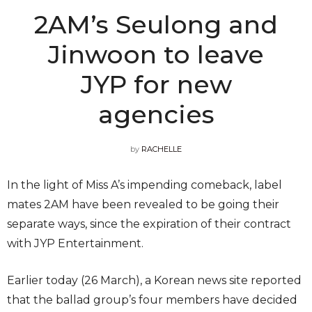
2AM’s Seulong and
Jinwoon to leave
JYP for new
agencies
by
RACHELLE
In the light of Miss A’s impending comeback, label
mates 2AM have been revealed to be going their
separate ways, since the expiration of their contract
with JYP Entertainment.
Earlier today (26 March), a Korean news site reported
that the ballad group’s four members have decided