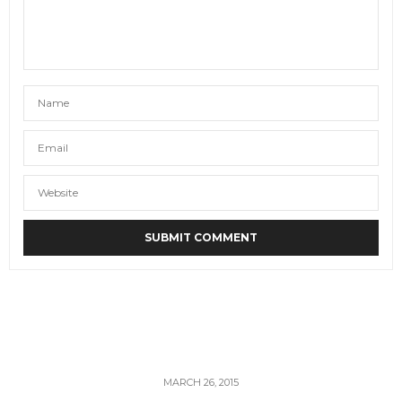
MARCH 26, 2015