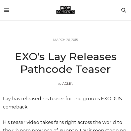
MARCH 26, 2015
EXO’s Lay Releases
Pathcode Teaser
by
ADMIN
Lay has released his teaser for the groups EXODUS
comeback.
His teaser video takes fans right across the world to
the Chinese province of Yunnan. Lay is seen stopping