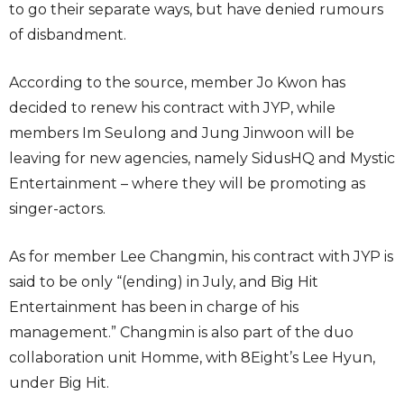
to go their separate ways, but have denied rumours
of disbandment.
According to the source, member Jo Kwon has
decided to renew his contract with JYP, while
members Im Seulong and Jung Jinwoon will be
leaving for new agencies, namely SidusHQ and Mystic
Entertainment – where they will be promoting as
singer-actors.
As for member Lee Changmin, his contract with JYP is
said to be only “(ending) in July, and Big Hit
Entertainment has been in charge of his
management.” Changmin is also part of the duo
collaboration unit Homme, with 8Eight’s Lee Hyun,
under Big Hit.