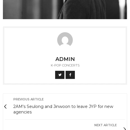
ADMIN
K-POP CONCERTS
PREVIOUS ARTICLE
2AM's Seulong and Jinwoon to leave JYP for new
agencies
NEXT ARTICLE