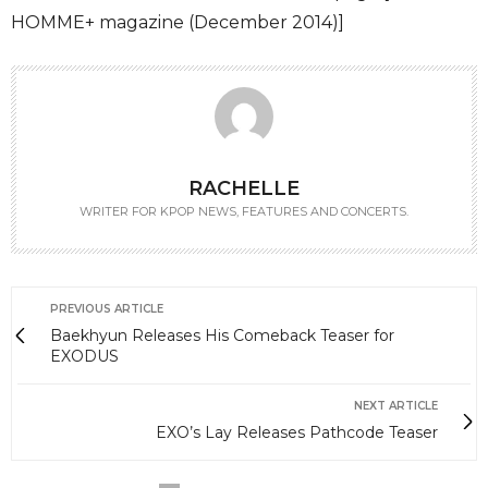
HOMME+ magazine (December 2014)]
RACHELLE
WRITER FOR KPOP NEWS, FEATURES AND CONCERTS.
PREVIOUS ARTICLE
Baekhyun Releases His Comeback Teaser for
EXODUS
NEXT ARTICLE
EXO’s Lay Releases Pathcode Teaser