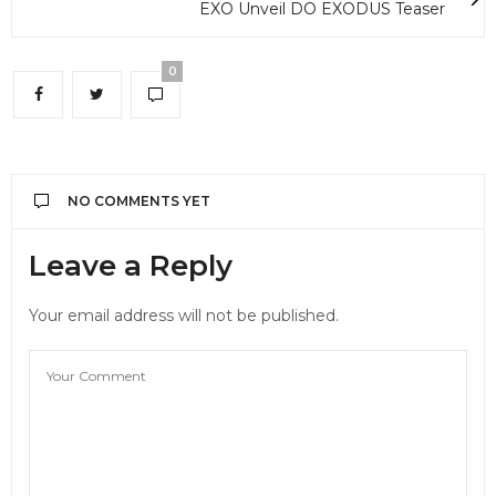
EXO Unveil DO EXODUS Teaser
0
NO COMMENTS YET
Leave a Reply
Your email address will not be published.