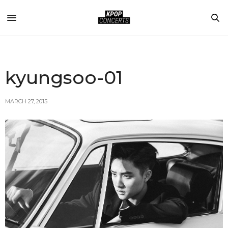
kyungsoo-01
MARCH 27, 2015