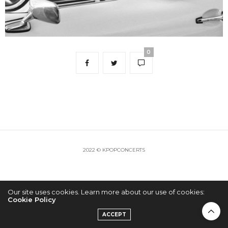
0
2022 © KPOPCONCERTS
Our site uses cookies. Learn more about our use of cookies:
Cookie Policy
ACCEPT