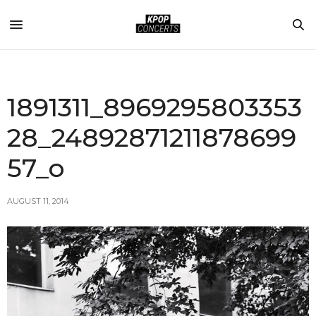
1891311_8969295803353
28_24892871211878699
57_o
AUGUST 11, 2014