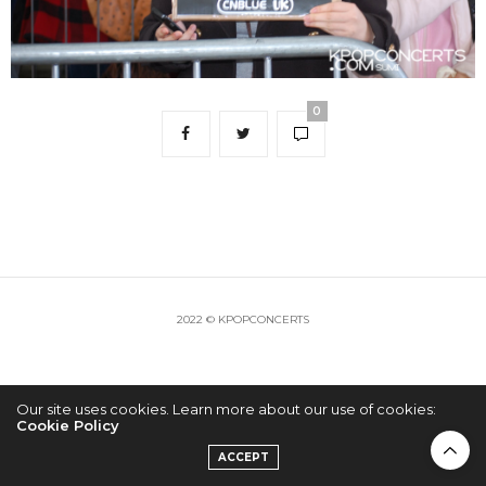
0
2022 © KPOPCONCERTS
Our site uses cookies. Learn more about our use of cookies:
Cookie Policy
ACCEPT