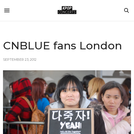
CNBLUE fans London
SEPTEMBER 23, 2012