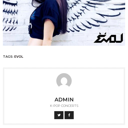
TAGS:
EVOL
ADMIN
K-POP CONCERTS