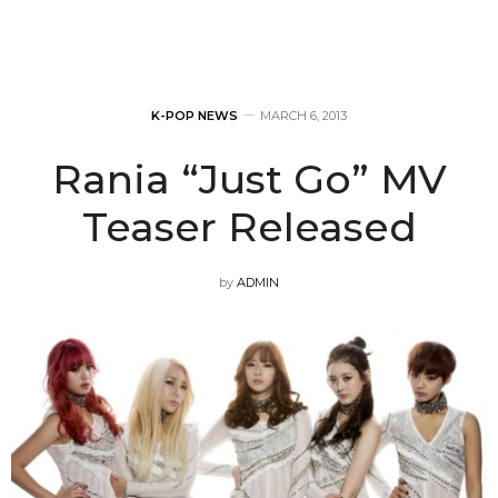
K-POP NEWS
MARCH 6, 2013
Rania “Just Go” MV
Teaser Released
by
ADMIN