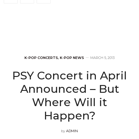
K-POP CONCERTS
,
K-POP NEWS
MARCH 5, 2013
PSY Concert in April
Announced – But
Where Will it
Happen?
by
ADMIN