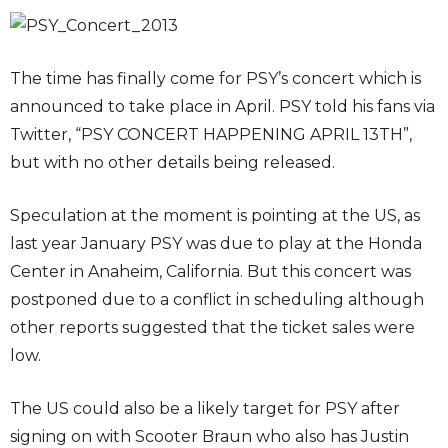
The time has finally come for PSY’s concert which is
announced to take place in April. PSY told his fans via
Twitter, “PSY CONCERT HAPPENING APRIL 13TH”,
but with no other details being released.
Speculation at the moment is pointing at the US, as
last year January PSY was due to play at the Honda
Center in Anaheim, California. But this concert was
postponed due to a conflict in scheduling although
other reports suggested that the ticket sales were
low.
The US could also be a likely target for PSY after
signing on with Scooter Braun who also has Justin