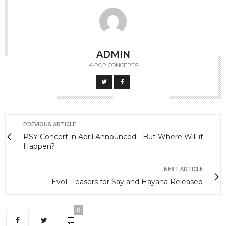
ADMIN
K-POP CONCERTS
PREVIOUS ARTICLE
PSY Concert in April Announced - But Where Will it
Happen?
NEXT ARTICLE
EvoL Teasers for Say and Hayana Released
0