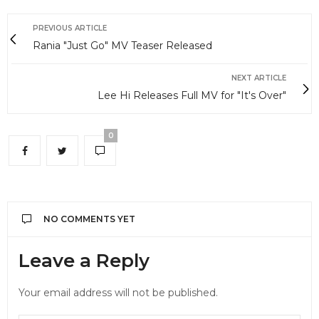
PREVIOUS ARTICLE
Rania "Just Go" MV Teaser Released
NEXT ARTICLE
Lee Hi Releases Full MV for "It's Over"
0
NO COMMENTS YET
Leave a Reply
Your email address will not be published.