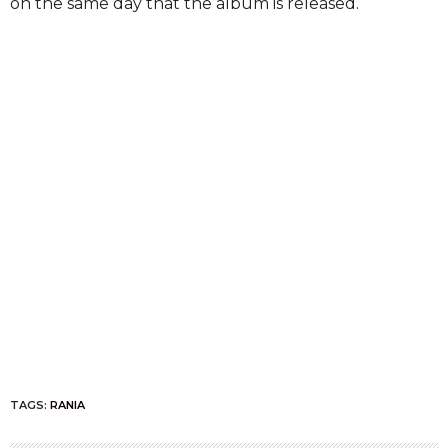
on the same day that the album is released.
TAGS:
RANIA