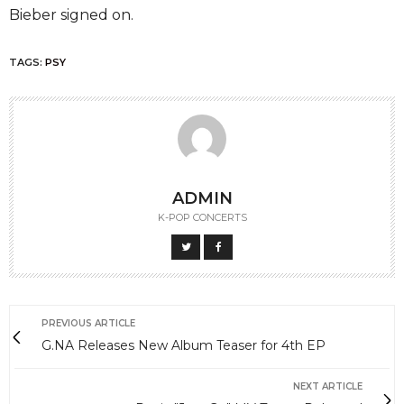
Bieber signed on.
TAGS:
PSY
ADMIN
K-POP CONCERTS
PREVIOUS ARTICLE
G.NA Releases New Album Teaser for 4th EP
NEXT ARTICLE