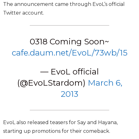
The announcement came through EvoL’s official
Twitter account.
0318 Coming Soon~
cafe.daum.net/EvoL/73wb/15
— EvoL official
(@EvoLStardom)
March 6,
2013
EvoL also released teasers for Say and Hayana,
starting up promotions for their comeback.