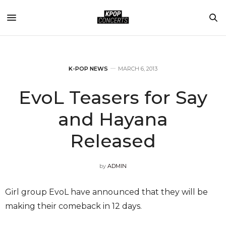
K-POP NEWS
MARCH 6, 2013
EvoL Teasers for Say
and Hayana
Released
by
ADMIN
Girl group EvoL have announced that they will be
making their comeback in 12 days.