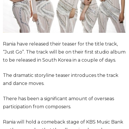
Rania have released their teaser for the title track,
“Just Go”. The track will be on their first studio album
to be released in South Korea in a couple of days.
The dramatic storyline teaser introduces the track
and dance moves.
There has been a significant amount of overseas
participation from composers.
Rania will hold a comeback stage of KBS Music Bank