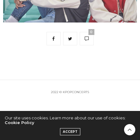
0
2022 © KPOPCONCERTS
Our site uses cookies. Learn more about our use of cookies:
Cookie Policy
ACCEPT