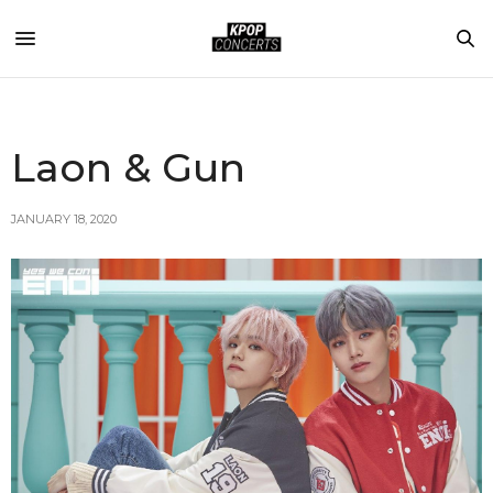
Laon & Gun
JANUARY 18, 2020