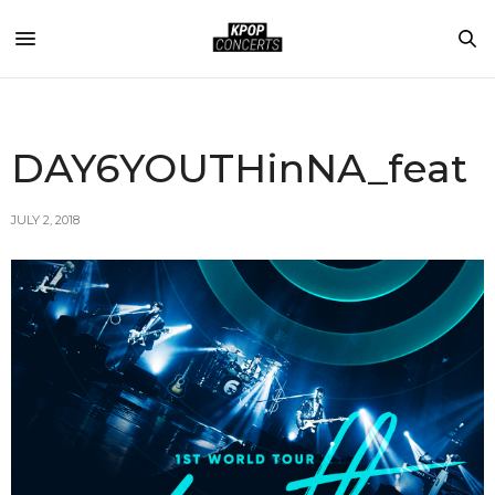
DAY6YOUTHinNA_feat
JULY 2, 2018