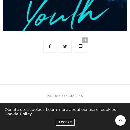
0
2022 © KPOPCONCERTS
Our site uses cookies. Learn more about our use of cookies:
Cookie Policy
ACCEPT