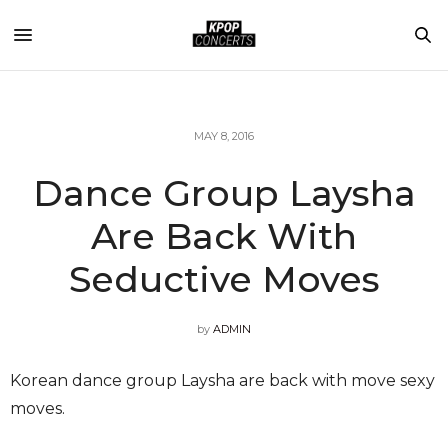
MAY 8, 2016
Dance Group Laysha
Are Back With
Seductive Moves
by
ADMIN
Korean dance group Laysha are back with move sexy
moves.