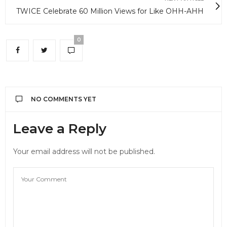
TWICE Celebrate 60 Million Views for Like OHH-AHH
0
NO COMMENTS YET
Leave a Reply
Your email address will not be published.