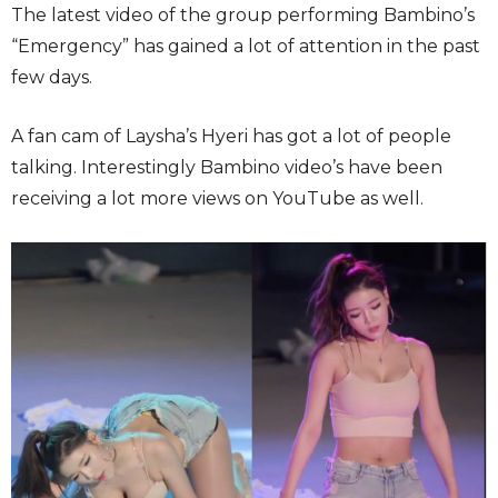
The latest video of the group performing Bambino’s
“Emergency” has gained a lot of attention in the past
few days.
A fan cam of Laysha’s Hyeri has got a lot of people
talking. Interestingly Bambino video’s have been
receiving a lot more views on YouTube as well.