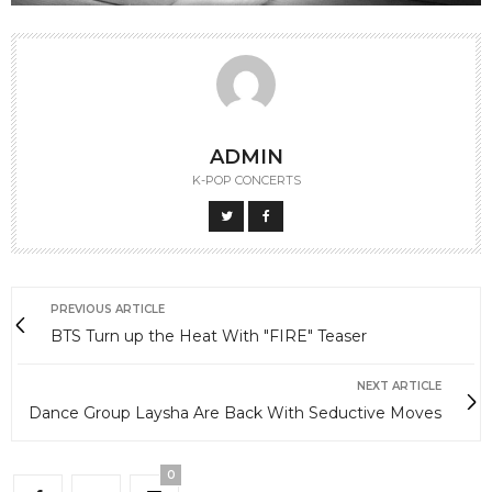
ADMIN
K-POP CONCERTS
PREVIOUS ARTICLE
BTS Turn up the Heat With "FIRE" Teaser
NEXT ARTICLE
Dance Group Laysha Are Back With Seductive Moves
0