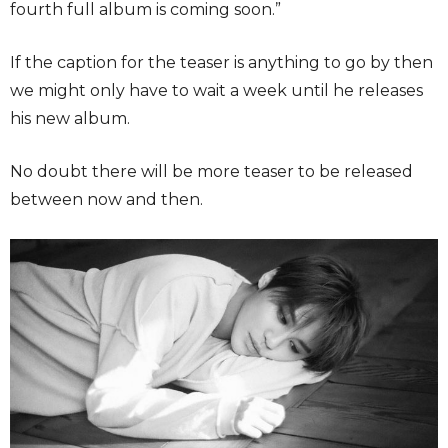
fourth full album is coming soon.”
If the caption for the teaser is anything to go by then
we might only have to wait a week until he releases
his new album.
No doubt there will be more teaser to be released
between now and then.