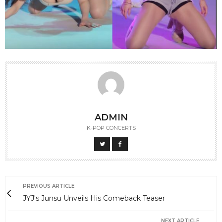
ADMIN
K-POP CONCERTS
PREVIOUS ARTICLE
JYJ's Junsu Unveils His Comeback Teaser
NEXT ARTICLE