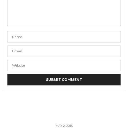
MAY 2, 2016