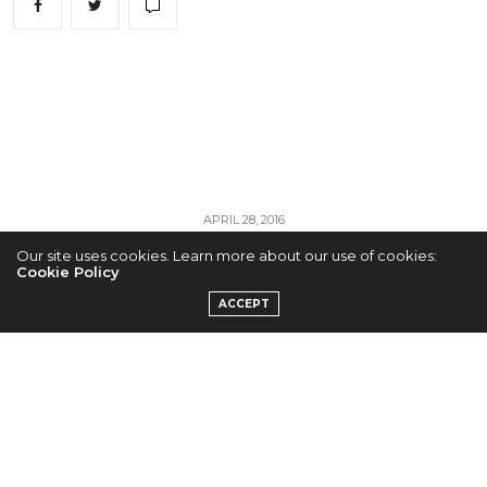
APRIL 28, 2016
Our site uses cookies. Learn more about our use of cookies:
BTS Turn up the
Cookie Policy
ACCEPT
Heat With “FIRE”
Teaser
by
ADMIN
BTS are warming things up with their explosive new