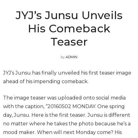
JYJ’s Junsu Unveils
His Comeback
Teaser
by
ADMIN
JYJ’s Junsu has finally unveiled his first teaser image
ahead of his impending comeback.
The image teaser was uploaded onto social media
with the caption, “20160502 MONDAY. One spring
day, Junsu. Here is the first teaser. Junsu is different
no matter where he takes the photo because he’s a
mood maker. When will next Monday come? His