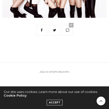
0
2022 © KPOPCONCERTS
Our site uses cookies. Learn more about our use of cookies:
Cookie Policy
ACCEPT