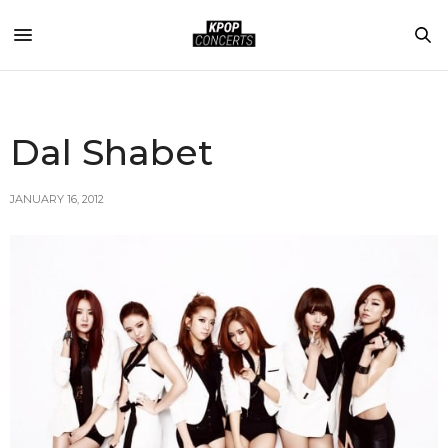
Dal Shabet
JANUARY 16, 2012