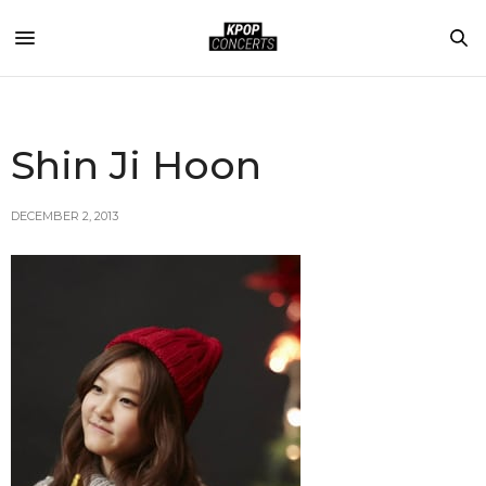
Shin Ji Hoon
DECEMBER 2, 2013