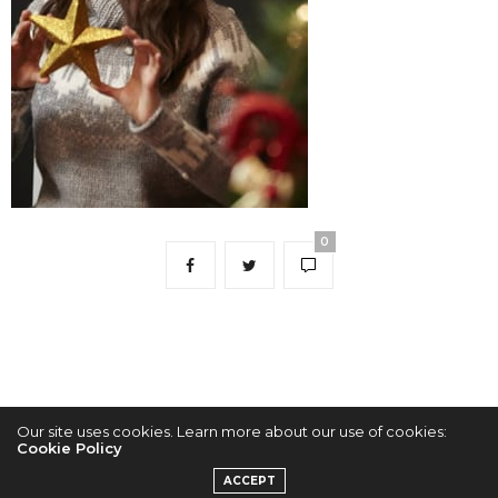
0
Our site uses cookies. Learn more about our use of cookies:
Cookie Policy
2022 © KPOPCONCERTS
ACCEPT