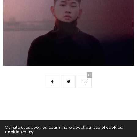
0
Our site uses cookies. Learn more about our use of cookies:
Cookie Policy
2022 © KPOPCONCERTS