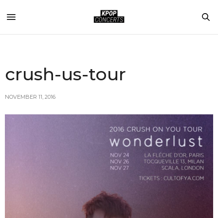
crush-us-tour
NOVEMBER 11, 2016